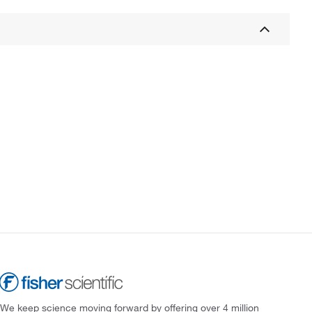
We keep science moving forward by offering over 4 million