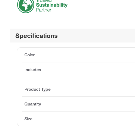
Specifications
Color
Includes
Product Type
Quantity
Size