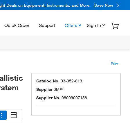
ight Deals on Equipment, Instruments, and More
Save Now
Quick Order
Support
Offers
Sign In
Print
listic
Catalog No.
03-052-813
ystem
Supplier
3M™
Supplier No.
98009007158