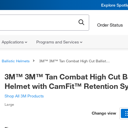
Explore Spotl
Order Status
Applications
Programs and Services
Ballistic Helmets
3M™ 3M™ Tan Combat High Cut Ballistic Helmet with CamFit™ Retention System
3M™ 3M™ Tan Combat High Cut Bal
Helmet with CamFit™ Retention S
Shop All 3M Products
Large
Change view