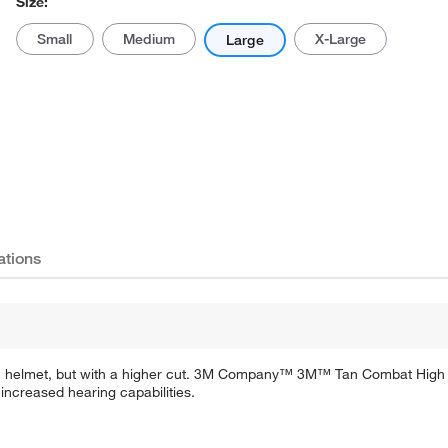
Size:
Small
Medium
X-Large
Large
ations
CH helmet, but with a higher cut. 3M Company™ 3M™ Tan Combat High C
ncreased hearing capabilities.