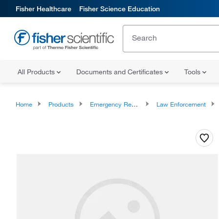
Fisher Healthcare
Fisher Science Education
All Products
Documents and Certificates
Tools
Home
Products
Emergency Response Equipment
Law Enforcement