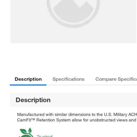
Description
Specifications
Compare Specific
Description
Manufactured with similar dimensions to the U.S. Military A
CamFit™ Retention System allow for unobstructed views and i