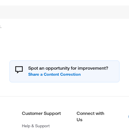
.
Spot an opportunity for improvement?
Customer Support
Connect with
Us
Help & Support