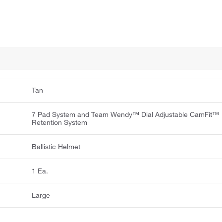
Tan
7 Pad System and Team Wendy™ Dial Adjustable CamFit™
Retention System
Ballistic Helmet
1 Ea.
Large