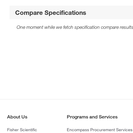
Compare Specifications
One moment while we fetch specification compare results
About Us
Programs and Services
Fisher Scientific
Encompass Procurement Services