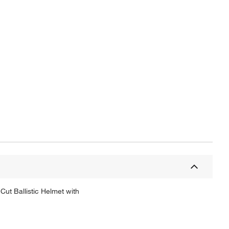
ut Ballistic Helmet with