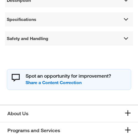
Description
Specifications
Safety and Handling
Spot an opportunity for improvement?
About Us
Programs and Services