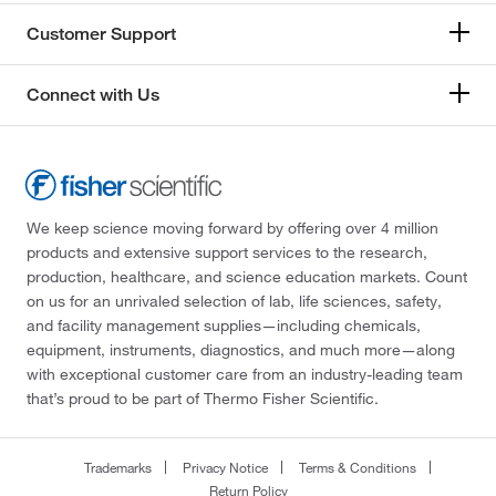
Customer Support
Connect with Us
We keep science moving forward by offering over 4 million
products and extensive support services to the research,
production, healthcare, and science education markets. Count
on us for an unrivaled selection of lab, life sciences, safety,
and facility management supplies—including chemicals,
equipment, instruments, diagnostics, and much more—along
with exceptional customer care from an industry-leading team
that’s proud to be part of Thermo Fisher Scientific.
Trademarks
Privacy Notice
Terms & Conditions
Return Policy