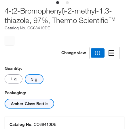
4-(2-Bromophenyl)-2-methyl-1,3-
thiazole, 97%, Thermo Scientific™
Catalog No.
CC68410DE
Change view
Quantity:
1 g
5 g
Packaging:
Amber Glass Bottle
Catalog No.
CC68410DE