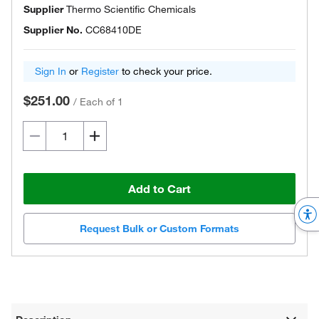
Supplier
Thermo Scientific Chemicals
Supplier No.
CC68410DE
Sign In
or
Register
to check your price.
$251.00
/
Each of 1
Add to Cart
Request Bulk or Custom Formats