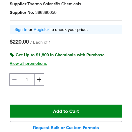
Supplier
Thermo Scientific Chemicals
Supplier No.
366380050
Sign In
or
Register
to check your price.
$220.00
/
Each of 1
Get Up to $1,800 in Chemicals with Purchase
View all promotions
Add to Cart
Request Bulk or Custom Formats