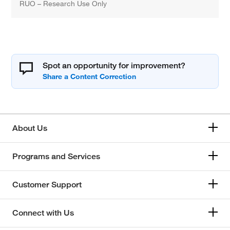
RUO – Research Use Only
Spot an opportunity for improvement?
About Us
Programs and Services
Customer Support
Connect with Us