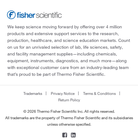
We keep science moving forward by offering over 4 million
products and extensive support services to the research,
production, healthcare, and science education markets. Count
on us for an unrivaled selection of lab, life sciences, safety,
and facility management supplies—including chemicals,
equipment, instruments, diagnostics, and much more—along
with exceptional customer care from an industry-leading team
that’s proud to be part of Thermo Fisher Scientific.
Trademarks
Privacy Notice
Terms & Conditions
Return Policy
© 2026 Thermo Fisher Scientific Inc. All rights reserved.
All trademarks are the property of Thermo Fisher Scientific and its subsidiaries
unless otherwise specified.