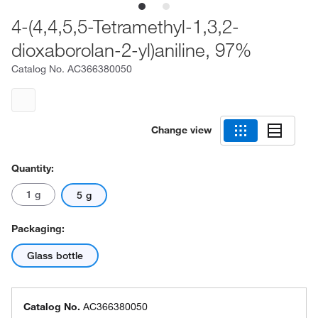
4-(4,4,5,5-Tetramethyl-1,3,2-
dioxaborolan-2-yl)aniline, 97%
Catalog No.
AC366380050
Change view
Quantity:
1 g
5 g
Packaging:
Glass bottle
Catalog No.
AC366380050