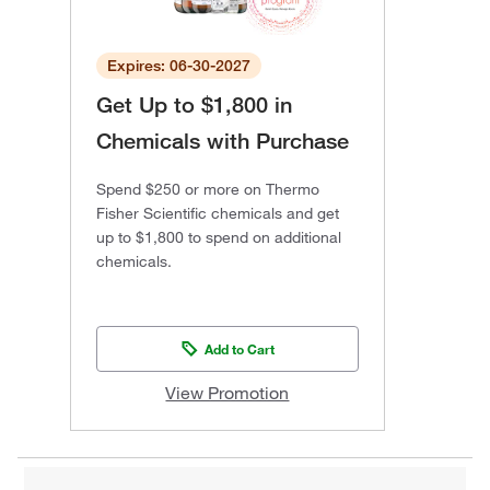
Expires: 06-30-2027
Get Up to $1,800 in
Chemicals with Purchase
Spend $250 or more on Thermo
Fisher Scientific chemicals and get
up to $1,800 to spend on additional
chemicals.
Add to Cart
View Promotion