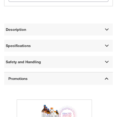
Description
Specifications
Safety and Handling