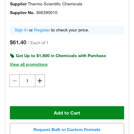
Supplier
Thermo Scientific Chemicals
Supplier No.
366390010
Sign In
or
Register
to check your price.
$61.40
/
Each of 1
Get Up to $1,800 in Chemicals with Purchase
View all promotions
Add to Cart
Request Bulk or Custom Formats