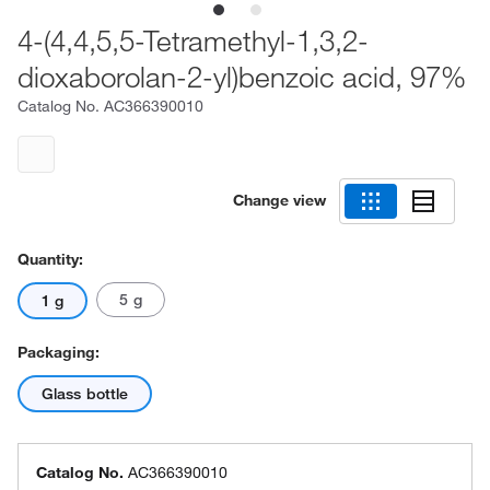
4-(4,4,5,5-Tetramethyl-1,3,2-
dioxaborolan-2-yl)benzoic acid, 97%
Catalog No.
AC366390010
Change view
Quantity:
5 g
1 g
Packaging:
Glass bottle
Catalog No.
AC366390010