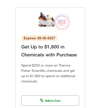
Expires: 06-30-2027
Get Up to $1,800 in
Chemicals with Purchase
Spend $250 or more on Thermo
Fisher Scientific chemicals and get
up to $1,800 to spend on additional
chemicals.
Add to Cart