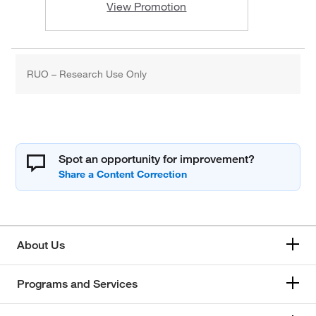
View Promotion
RUO – Research Use Only
Spot an opportunity for improvement?
About Us
Programs and Services