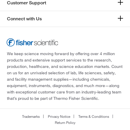
Customer Support
Connect with Us
We keep science moving forward by offering over 4 million
products and extensive support services to the research,
production, healthcare, and science education markets. Count
on us for an unrivaled selection of lab, life sciences, safety,
and facility management supplies—including chemicals,
equipment, instruments, diagnostics, and much more—along
with exceptional customer care from an industry-leading team
that’s proud to be part of Thermo Fisher Scientific.
Trademarks
Privacy Notice
Terms & Conditions
Return Policy