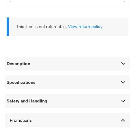
This item is not returnable.
View return policy
Description
Specifications
Safety and Handling