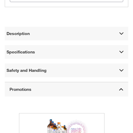
Description
Specifications
Safety and Handling