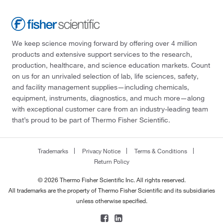
We keep science moving forward by offering over 4 million
products and extensive support services to the research,
production, healthcare, and science education markets. Count
on us for an unrivaled selection of lab, life sciences, safety,
and facility management supplies—including chemicals,
equipment, instruments, diagnostics, and much more—along
with exceptional customer care from an industry-leading team
that’s proud to be part of Thermo Fisher Scientific.
Trademarks
Privacy Notice
Terms & Conditions
Return Policy
© 2026 Thermo Fisher Scientific Inc. All rights reserved.
All trademarks are the property of Thermo Fisher Scientific and its subsidiaries
unless otherwise specified.