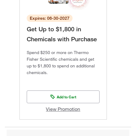
Expires: 06-30-2027
Get Up to $1,800 in
Chemicals with Purchase
Spend $250 or more on Thermo
Fisher Scientific chemicals and get
up to $1,800 to spend on additional
chemicals.
Add to Cart
View Promotion