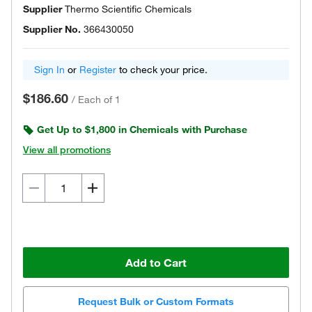
Supplier
Thermo Scientific Chemicals
Supplier No.
366430050
Sign In
or
Register
to check your price.
$186.60
/
Each of 1
Get Up to $1,800 in Chemicals with Purchase
View all promotions
Add to Cart
Request Bulk or Custom Formats