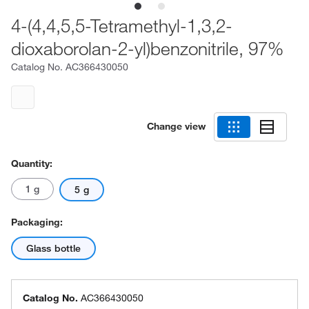
4-(4,4,5,5-Tetramethyl-1,3,2-
dioxaborolan-2-yl)benzonitrile, 97%
Catalog No.
AC366430050
Change view
Quantity:
1 g
5 g
Packaging:
Glass bottle
Catalog No.
AC366430050