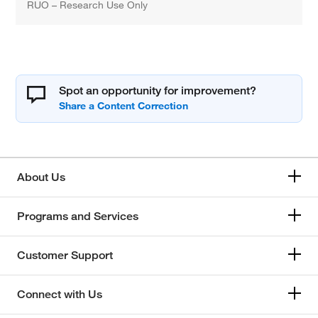
RUO – Research Use Only
Spot an opportunity for improvement?
About Us
Programs and Services
Customer Support
Connect with Us