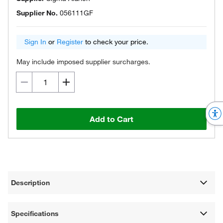
Supplier No.
056111GF
Sign In
or
Register
to check your price.
May include imposed supplier surcharges.
Add to Cart
Description
Specifications