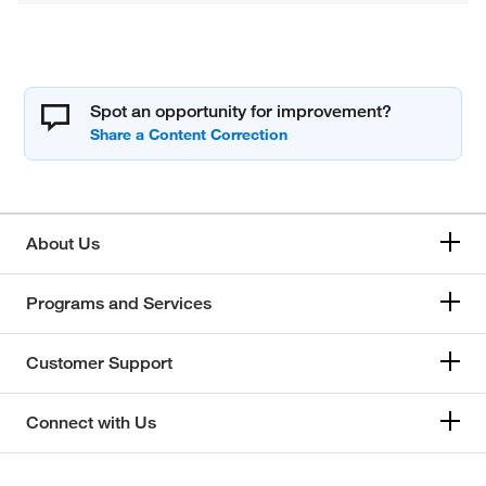
Spot an opportunity for improvement?
About Us
Programs and Services
Customer Support
Connect with Us