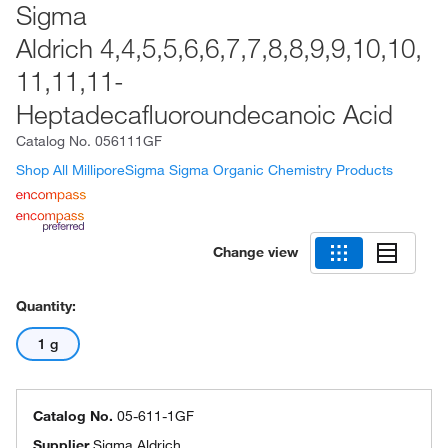
Sigma
Aldrich 4,4,5,5,6,6,7,7,8,8,9,9,10,10,
11,11,11-
Heptadecafluoroundecanoic Acid
Catalog No.
056111GF
Shop All MilliporeSigma Sigma Organic Chemistry Products
Change view
Quantity:
1 g
Catalog No.
05-611-1GF
Supplier
Sigma Aldrich