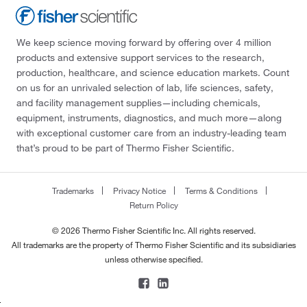
We keep science moving forward by offering over 4 million
products and extensive support services to the research,
production, healthcare, and science education markets. Count
on us for an unrivaled selection of lab, life sciences, safety,
and facility management supplies—including chemicals,
equipment, instruments, diagnostics, and much more—along
with exceptional customer care from an industry-leading team
that’s proud to be part of Thermo Fisher Scientific.
Trademarks
Privacy Notice
Terms & Conditions
Return Policy
© 2026 Thermo Fisher Scientific Inc. All rights reserved.
All trademarks are the property of Thermo Fisher Scientific and its subsidiaries
unless otherwise specified.