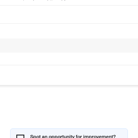
Spot an opportunity for improvement?