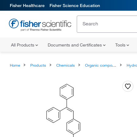
Fisher Healthcare
Fisher Science Education
All Products
Documents and Certificates
Tools
Home
Products
Chemicals
Organic compounds
Hydr