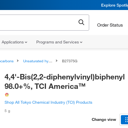
Explore Spotl
Order Status
Applications
Programs and Services
ocarbons
Unsaturated hydrocarbons
B27375G
4,4'-Bis(2,2-diphenylvinyl)biphenyl
98.0+%, TCI America™
Shop All Tokyo Chemical Industry (TCI) Products
5 g
Change view