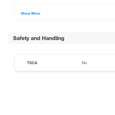
Show More
Safety and Handling
TSCA
No