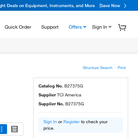
ight Deals on Equipment, Instruments, and More
Save Now
Quick Order
Support
Offers
Sign In
Structure Search
Print
Catalog No.
B27375G
Supplier
TCI America
Supplier No.
B27375G
Sign In
or
Register
to check your
price.