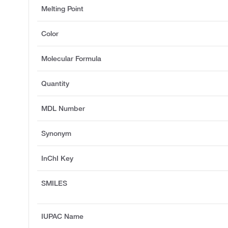
Melting Point
Color
Molecular Formula
Quantity
MDL Number
Synonym
InChI Key
SMILES
IUPAC Name