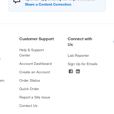
Customer Support
Connect with
Us
Help & Support
Center
Lab Reporter
s
Account Dashboard
Sign Up for Emails
Create an Account
ram
Order Status
Quick Order
Report a Site Issue
Contact Us