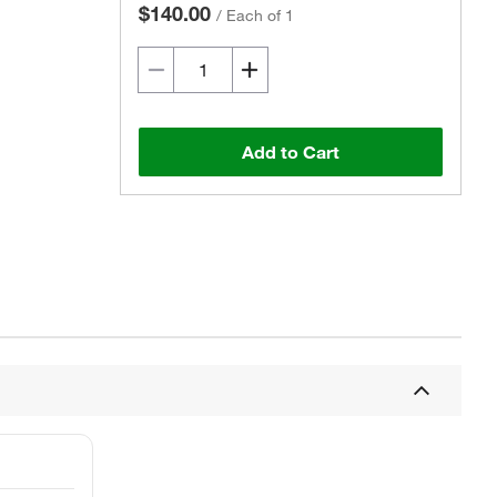
$140.00
/
Each of 1
Add to Cart