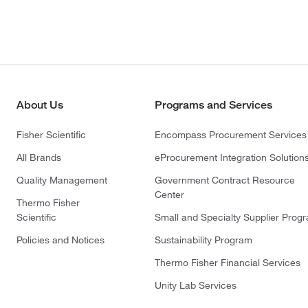
About Us
Programs and Services
Fisher Scientific
Encompass Procurement Services
All Brands
eProcurement Integration Solution
Quality Management
Government Contract Resource
Center
Thermo Fisher
Scientific
Small and Specialty Supplier Prog
Policies and Notices
Sustainability Program
Thermo Fisher Financial Services
Unity Lab Services