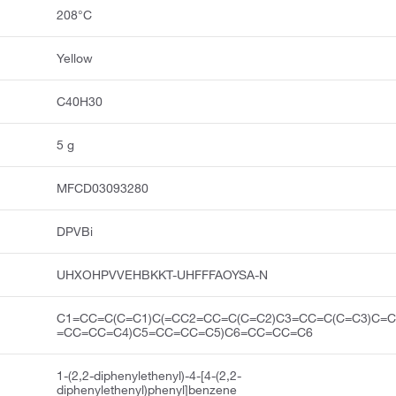
208°C
Yellow
C40H30
5 g
MFCD03093280
DPVBi
UHXOHPVVEHBKKT-UHFFFAOYSA-N
C1=CC=C(C=C1)C(=CC2=CC=C(C=C2)C3=CC=C(C=C3)C=C
=CC=CC=C4)C5=CC=CC=C5)C6=CC=CC=C6
1-(2,2-diphenylethenyl)-4-[4-(2,2-
diphenylethenyl)phenyl]benzene