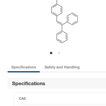
Specifications
Safety and Handling
Specifications
CAS