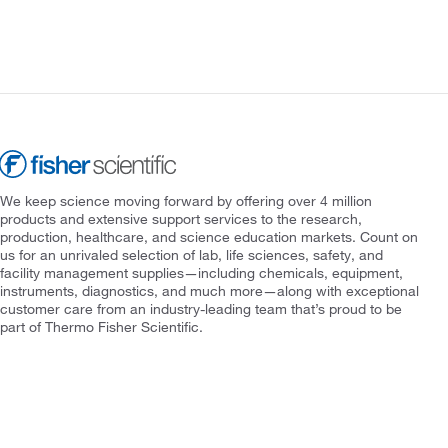
We keep science moving forward by offering over 4 million
products and extensive support services to the research,
production, healthcare, and science education markets. Count on
us for an unrivaled selection of lab, life sciences, safety, and
facility management supplies—including chemicals, equipment,
instruments, diagnostics, and much more—along with exceptional
customer care from an industry-leading team that’s proud to be
part of Thermo Fisher Scientific.