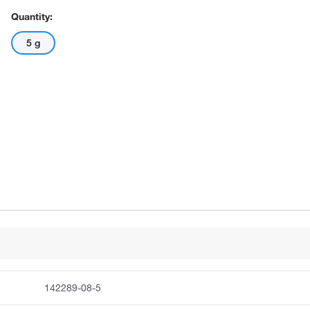
Quantity:
5 g
142289-08-5