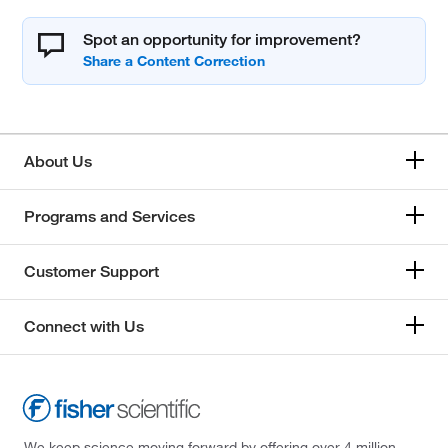
Spot an opportunity for improvement?
About Us
Programs and Services
Customer Support
Connect with Us
We keep science moving forward by offering over 4 million