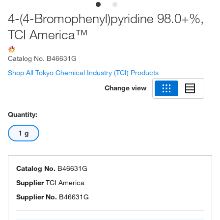
4-(4-Bromophenyl)pyridine 98.0+%,
TCI America™
Catalog No.
B46631G
Shop All Tokyo Chemical Industry (TCI) Products
Change view
Quantity:
1 g
Catalog No.
B46631G
Supplier
TCI America
Supplier No.
B46631G