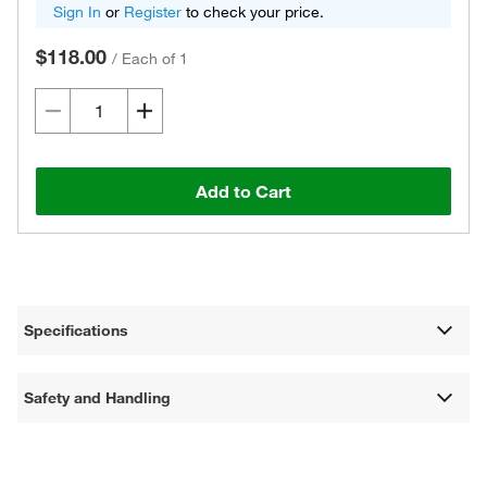
Sign In
or
Register
to check your price.
$118.00
/
Each of 1
Add to Cart
Specifications
Safety and Handling