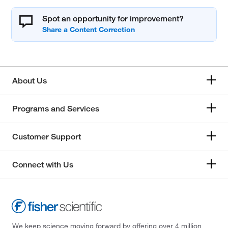
Spot an opportunity for improvement?
About Us
Programs and Services
Customer Support
Connect with Us
We keep science moving forward by offering over 4 million