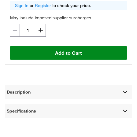
Sign In
or
Register
to check your price.
May include imposed supplier surcharges.
Add to Cart
Description
Specifications