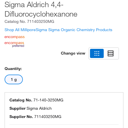
Sigma Aldrich 4,4-
Difluorocyclohexanone
Catalog No.
711403250MG
Shop All MilliporeSigma Sigma Organic Chemistry Products
Change view
Quantity:
1 g
Catalog No.
71-140-3250MG
Supplier
Sigma Aldrich
Supplier No.
711403250MG