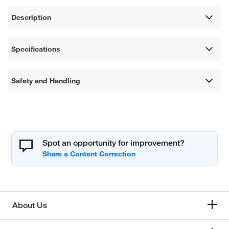
Description
Specifications
Safety and Handling
Spot an opportunity for improvement?
About Us