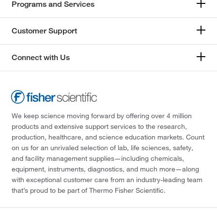
Programs and Services
Customer Support
Connect with Us
We keep science moving forward by offering over 4 million
products and extensive support services to the research,
production, healthcare, and science education markets. Count
on us for an unrivaled selection of lab, life sciences, safety,
and facility management supplies—including chemicals,
equipment, instruments, diagnostics, and much more—along
with exceptional customer care from an industry-leading team
that’s proud to be part of Thermo Fisher Scientific.