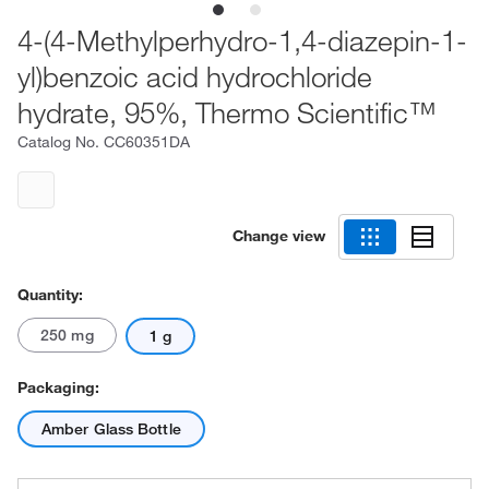
4-(4-Methylperhydro-1,4-diazepin-1-
yl)benzoic acid hydrochloride
hydrate, 95%, Thermo Scientific™
Catalog No.
CC60351DA
Change view
Quantity:
250 mg
1 g
Packaging:
Amber Glass Bottle