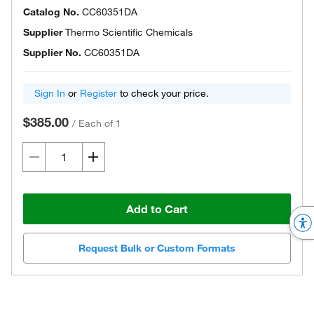
Catalog No.
CC60351DA
Supplier
Thermo Scientific Chemicals
Supplier No.
CC60351DA
Sign In
or
Register
to check your price.
$385.00
/
Each of 1
Add to Cart
Request Bulk or Custom Formats