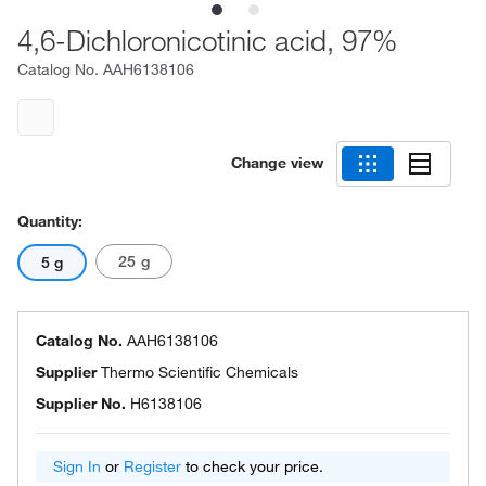
4,6-Dichloronicotinic acid, 97%
Catalog No.
AAH6138106
Change view
Quantity:
25 g
5 g
Catalog No.
AAH6138106
Supplier
Thermo Scientific Chemicals
Supplier No.
H6138106
Sign In
or
Register
to check your price.