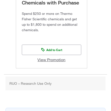
Chemicals with Purchase
Spend $250 or more on Thermo
Fisher Scientific chemicals and get
up to $1,800 to spend on additional
chemicals.
Add to Cart
View Promotion
RUO – Research Use Only