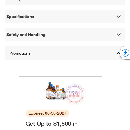
Specifications
Safety and Handling
Expires: 06-30-2027
Get Up to $1,800 in