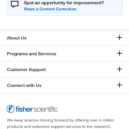
Spot an opportunity for improvement?
About Us
Programs and Services
Customer Support
Connect with Us
We keep science moving forward by offering over 4 million
products and extensive support services to the research,