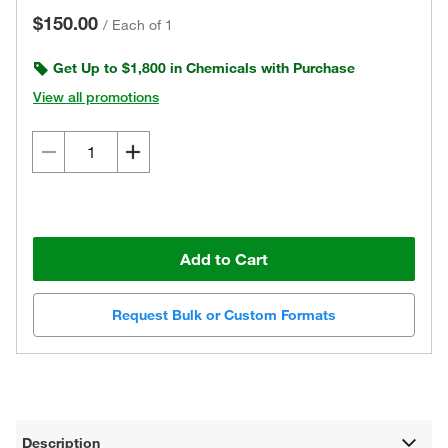
$150.00
/
Each of 1
Get Up to $1,800 in Chemicals with Purchase
View all promotions
Add to Cart
Request Bulk or Custom Formats
Description