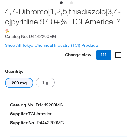
4,7-Dibromo[1,2,5]thiadiazolo[3,4-
c]pyridine 97.0+%, TCI America™
Catalog No.
D4442200MG
Shop All Tokyo Chemical Industry (TCI) Products
Change view
Quantity:
1 g
200 mg
Catalog No.
D4442200MG
Supplier
TCI America
Supplier No.
D4442200MG