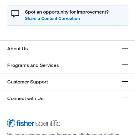
Spot an opportunity for improvement?
About Us
Programs and Services
Customer Support
Connect with Us
We keep science moving forward by offering over 4 million