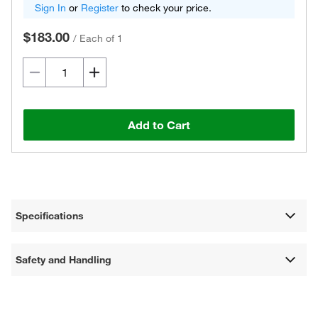
Sign In
or
Register
to check your price.
$183.00
/
Each of 1
Add to Cart
Specifications
Safety and Handling