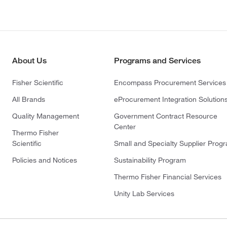
About Us
Programs and Services
Fisher Scientific
Encompass Procurement Services
All Brands
eProcurement Integration Solution
Quality Management
Government Contract Resource
Center
Thermo Fisher
Scientific
Small and Specialty Supplier Prog
Policies and Notices
Sustainability Program
Thermo Fisher Financial Services
Unity Lab Services