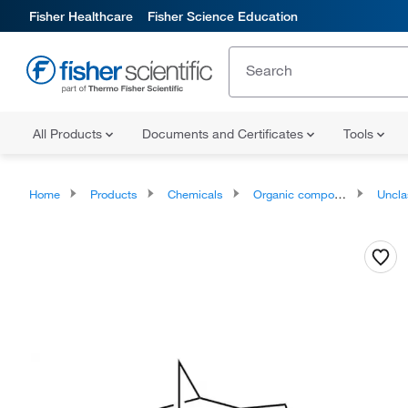
Fisher Healthcare
Fisher Science Education
All Products
Documents and Certificates
Tools
Home
Products
Chemicals
Organic compounds
Unclassifie