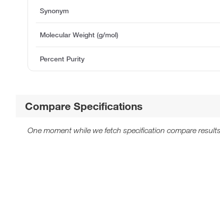
Synonym
Molecular Weight (g/mol)
Percent Purity
Compare Specifications
One moment while we fetch specification compare results