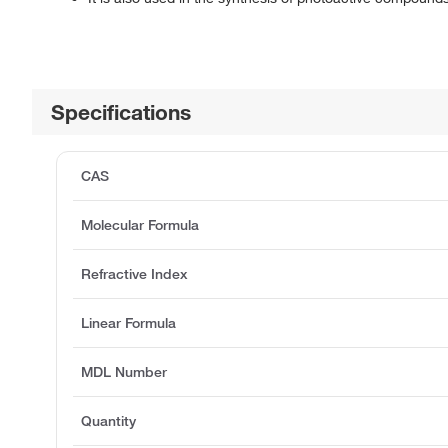
Specifications
CAS
Molecular Formula
Refractive Index
Linear Formula
MDL Number
Quantity