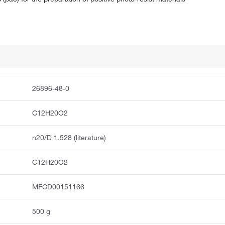
26896-48-0
C12H20O2
n20/D 1.528 (literature)
C12H20O2
MFCD00151166
500 g