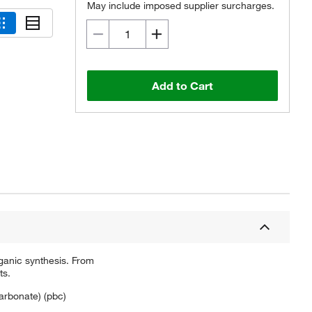
May include imposed supplier surcharges.
Add to Cart
ganic synthesis. From
ts.
carbonate) (pbc)