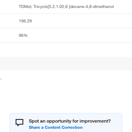
TDMol; Tricyclo[5.2.1.02,6 ]decane-4,8-dimethanol
196.29
96%
.
Spot an opportunity for improvement?