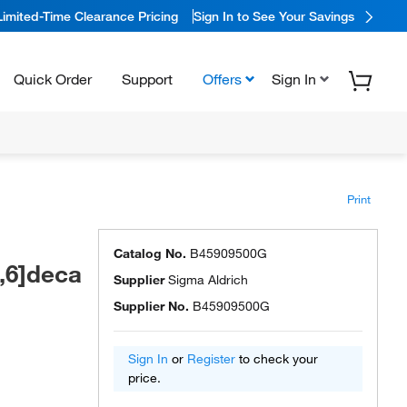
Limited-Time Clearance Pricing
Sign In to See Your Savings
Quick Order
Support
Offers
Sign In
Print
Catalog No.
B45909500G
2,6]deca
Supplier
Sigma Aldrich
Supplier No.
B45909500G
Sign In
or
Register
to check your
price.