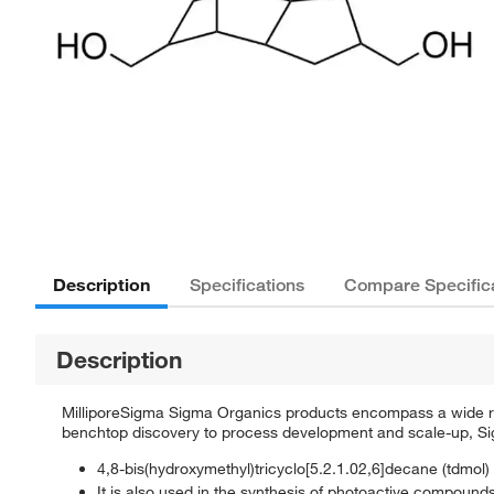
Description
Specifications
Compare Specific
Description
MilliporeSigma Sigma Organics products encompass a wide rang
benchtop discovery to process development and scale-up, Sigm
4,8-bis(hydroxymethyl)tricyclo[5.2.1.02,6]decane (tdmol) 
It is also used in the synthesis of photoactive compounds 