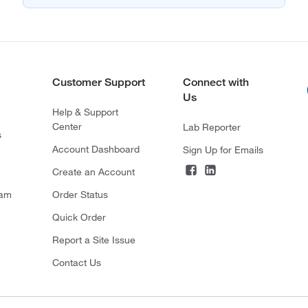
Customer Support
Connect with
Us
Help & Support
Center
Lab Reporter
s
Account Dashboard
Sign Up for Emails
Create an Account
ram
Order Status
Quick Order
Report a Site Issue
Contact Us