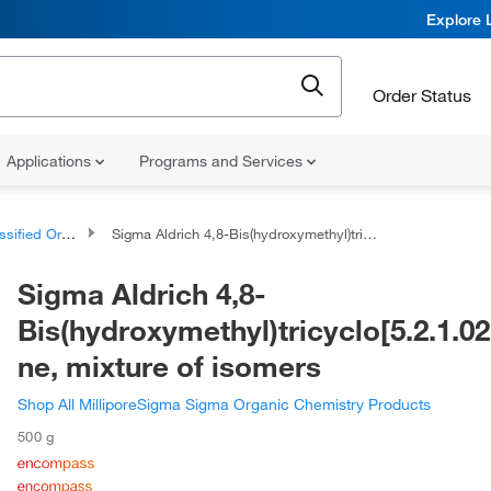
Explore 
Order Status
Applications
Programs and Services
d Organic Compounds
Sigma Aldrich 4,8-Bis(hydroxymethyl)tricyclo[5.2.1.02,6]decane, mixture of isomers
Sigma Aldrich 4,8-
Bis(hydroxymethyl)tricyclo[5.2.1.0
ne, mixture of isomers
Shop All MilliporeSigma Sigma Organic Chemistry Products
500 g