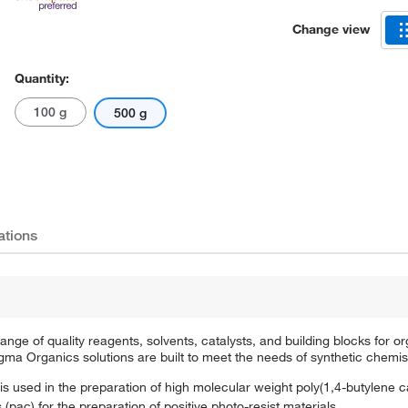
Change view
Quantity:
100 g
500 g
ations
e of quality reagents, solvents, catalysts, and building blocks for or
a Organics solutions are built to meet the needs of synthetic chemis
is used in the preparation of high molecular weight poly(1,4-butylene 
(pac) for the preparation of positive photo-resist materials