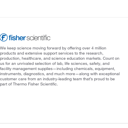
We keep science moving forward by offering over 4 million
products and extensive support services to the research,
production, healthcare, and science education markets. Count on
us for an unrivaled selection of lab, life sciences, safety, and
facility management supplies—including chemicals, equipment,
instruments, diagnostics, and much more—along with exceptional
customer care from an industry-leading team that’s proud to be
part of Thermo Fisher Scientific.