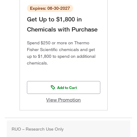
Expires: 06-30-2027
Get Up to $1,800 in
Chemicals with Purchase
Spend $250 or more on Thermo
Fisher Scientific chemicals and get
up to $1,800 to spend on additional
chemicals.
Add to Cart
View Promotion
RUO – Research Use Only