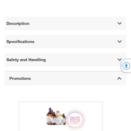
Description
Specifications
Safety and Handling