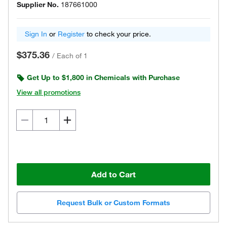
Supplier No.
187661000
Sign In
or
Register
to check your price.
$375.36
/
Each of 1
Get Up to $1,800 in Chemicals with Purchase
View all promotions
Add to Cart
Request Bulk or Custom Formats