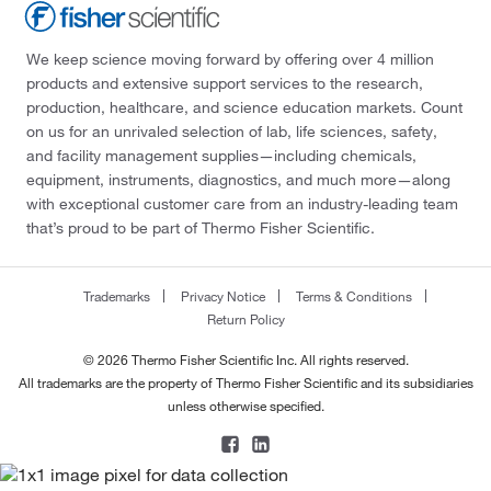
We keep science moving forward by offering over 4 million
products and extensive support services to the research,
production, healthcare, and science education markets. Count
on us for an unrivaled selection of lab, life sciences, safety,
and facility management supplies—including chemicals,
equipment, instruments, diagnostics, and much more—along
with exceptional customer care from an industry-leading team
that’s proud to be part of Thermo Fisher Scientific.
Trademarks
Privacy Notice
Terms & Conditions
Return Policy
© 2026 Thermo Fisher Scientific Inc. All rights reserved.
All trademarks are the property of Thermo Fisher Scientific and its subsidiaries
unless otherwise specified.