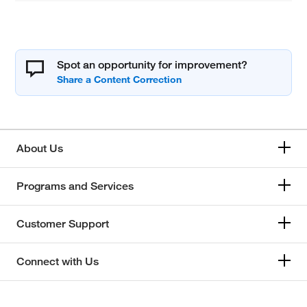
Spot an opportunity for improvement?
About Us
Programs and Services
Customer Support
Connect with Us