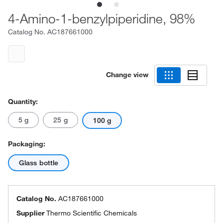
4-Amino-1-benzylpiperidine, 98%
Catalog No.
AC187661000
Change view
Quantity:
5 g
25 g
100 g
Packaging:
Glass bottle
Catalog No.
AC187661000
Supplier
Thermo Scientific Chemicals