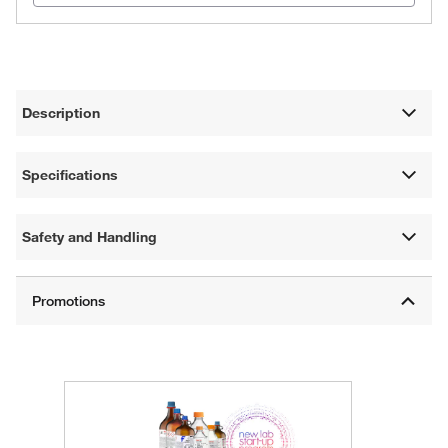
Description
Specifications
Safety and Handling