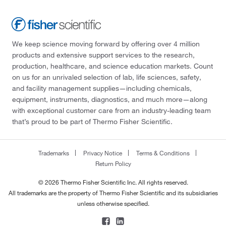
We keep science moving forward by offering over 4 million
products and extensive support services to the research,
production, healthcare, and science education markets. Count
on us for an unrivaled selection of lab, life sciences, safety,
and facility management supplies—including chemicals,
equipment, instruments, diagnostics, and much more—along
with exceptional customer care from an industry-leading team
that’s proud to be part of Thermo Fisher Scientific.
Trademarks
Privacy Notice
Terms & Conditions
Return Policy
© 2026 Thermo Fisher Scientific Inc. All rights reserved.
All trademarks are the property of Thermo Fisher Scientific and its subsidiaries
unless otherwise specified.