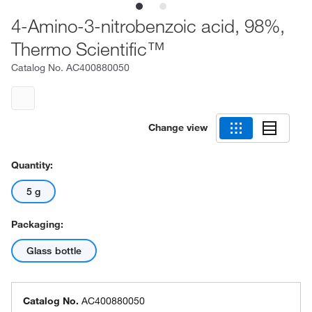
4-Amino-3-nitrobenzoic acid, 98%,
Thermo Scientific™
Catalog No.
AC400880050
Change view
Quantity:
5 g
Packaging:
Glass bottle
Catalog No.
AC400880050