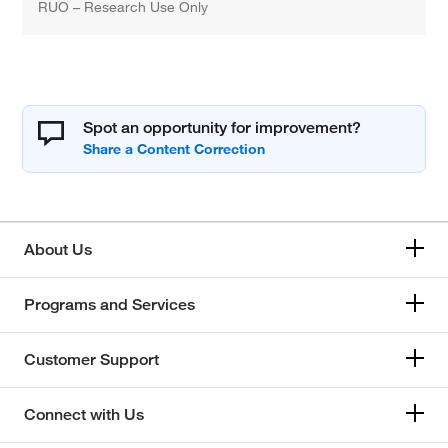
RUO – Research Use Only
Spot an opportunity for improvement?
About Us
Programs and Services
Customer Support
Connect with Us