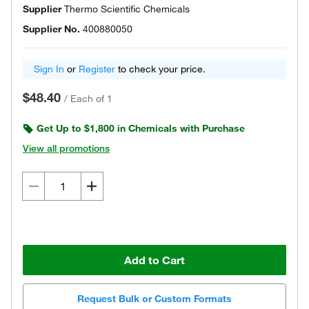
Supplier
Thermo Scientific Chemicals
Supplier No.
400880050
Sign In
or
Register
to check your price.
$48.40
/
Each of 1
Get Up to $1,800 in Chemicals with Purchase
View all promotions
Add to Cart
Request Bulk or Custom Formats