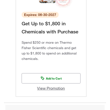
Expires: 06-30-2027
Get Up to $1,800 in
Chemicals with Purchase
Spend $250 or more on Thermo
Fisher Scientific chemicals and get
up to $1,800 to spend on additional
chemicals.
Add to Cart
View Promotion