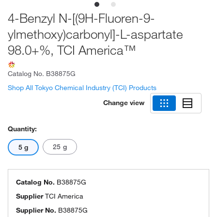
4-Benzyl N-[(9H-Fluoren-9-
ylmethoxy)carbonyl]-L-aspartate
98.0+%, TCI America™
Catalog No.
B38875G
Shop All Tokyo Chemical Industry (TCI) Products
Change view
Quantity:
25 g
5 g
Catalog No.
B38875G
Supplier
TCI America
Supplier No.
B38875G