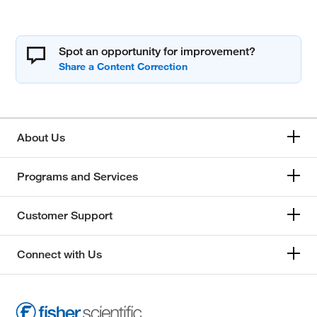
Spot an opportunity for improvement?
About Us
Programs and Services
Customer Support
Connect with Us