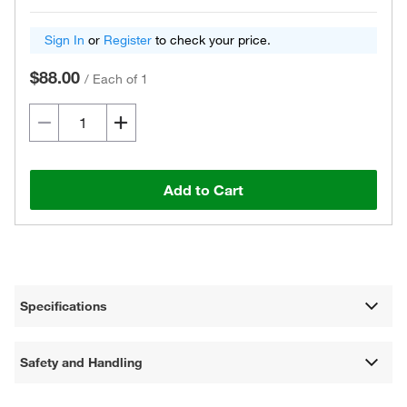
Sign In
or
Register
to check your price.
$88.00
/
Each of 1
Add to Cart
Specifications
Safety and Handling