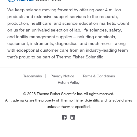
We keep science moving forward by offering over 4 million
products and extensive support services to the research,
production, healthcare, and science education markets. Count
on us for an unrivaled selection of lab, life sciences, safety,
and facility management supplies—including chemicals,
equipment, instruments, diagnostics, and much more—along
with exceptional customer care from an industry-leading team
that’s proud to be part of Thermo Fisher Scientific.
Trademarks
Privacy Notice
Terms & Conditions
Return Policy
© 2026 Thermo Fisher Scientific Inc. All rights reserved.
All trademarks are the property of Thermo Fisher Scientific and its subsidiaries
unless otherwise specified.