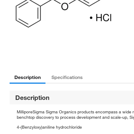
Description
Specifications
Description
MilliporeSigma Sigma Organics products encompass a wide rang
benchtop discovery to process development and scale-up, Sigm
4-(Benzyloxy)aniline hydrochloride