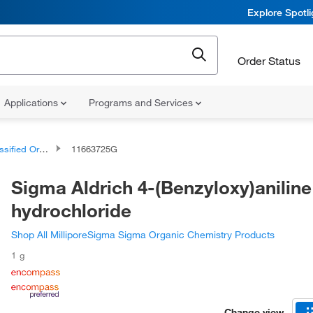
Explore Spotl
Order Status
Applications
Programs and Services
d Organic Compounds
11663725G
Sigma Aldrich 4-(Benzyloxy)aniline
hydrochloride
Shop All MilliporeSigma Sigma Organic Chemistry Products
1 g
Change view