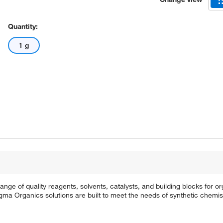
Quantity:
1 g
e of quality reagents, solvents, catalysts, and building blocks for or
a Organics solutions are built to meet the needs of synthetic chemis