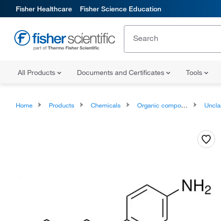
Fisher Healthcare
Fisher Science Education
All Products
Documents and Certificates
Tools
Home
Products
Chemicals
Organic compounds
Unclassifie