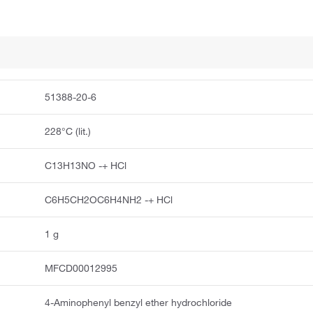
51388-20-6
228°C (lit.)
C13H13NO -+ HCl
C6H5CH2OC6H4NH2 -+ HCl
1 g
MFCD00012995
4-Aminophenyl benzyl ether hydrochloride