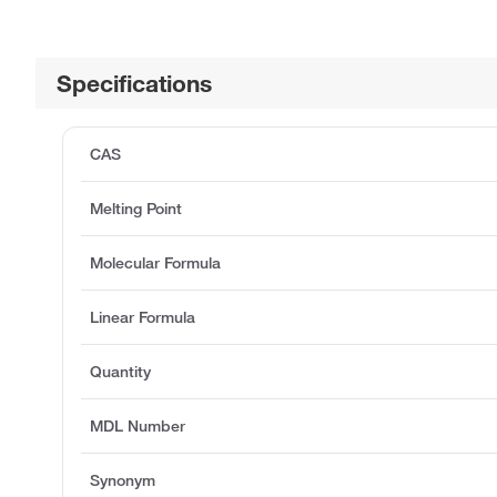
Specifications
CAS
Melting Point
Molecular Formula
Linear Formula
Quantity
MDL Number
Synonym