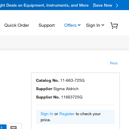
ight Deals on Equipment, Instruments, and More
Save Now
Quick Order
Support
Offers
Sign In
Print
Catalog No.
11-663-725G
Supplier
Sigma Aldrich
Supplier No.
11663725G
Sign In
or
Register
to check your
price.