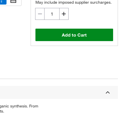
May include imposed supplier surcharges.
Add to Cart
ganic synthesis. From
ts.