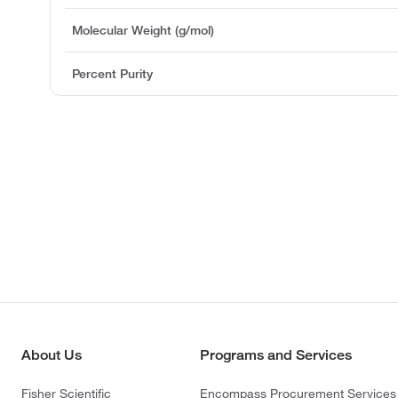
Molecular Weight (g/mol)
Percent Purity
About Us
Programs and Services
Fisher Scientific
Encompass Procurement Services