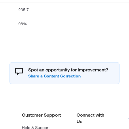
235.71
98%
Spot an opportunity for improvement?
Customer Support
Connect with
Us
Help & Support