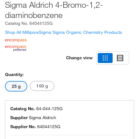
Sigma Aldrich 4-Bromo-1,2-
diaminobenzene
Catalog No.
64044125G
Shop All MilliporeSigma Sigma Organic Chemistry Products
Change view
Quantity:
100 g
25 g
Catalog No.
64-044-125G
Supplier
Sigma Aldrich
Supplier No.
64044125G