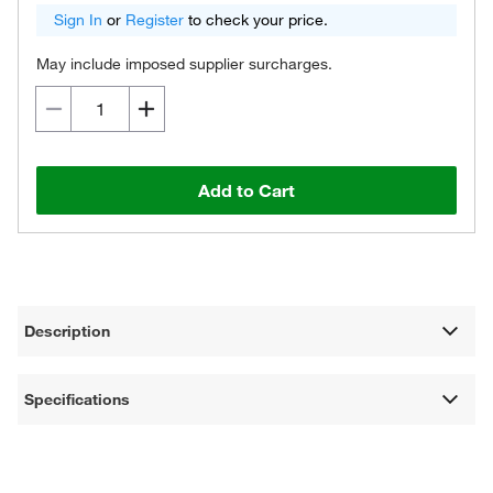
Sign In
or
Register
to check your price.
May include imposed supplier surcharges.
Add to Cart
Description
Specifications