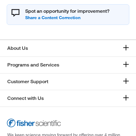
Spot an opportunity for improvement?
About Us
Programs and Services
Customer Support
Connect with Us
We keep science moving forward by offering over 4 million