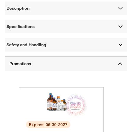
Description
Specifications
Safety and Handling
Expires: 06-30-2027