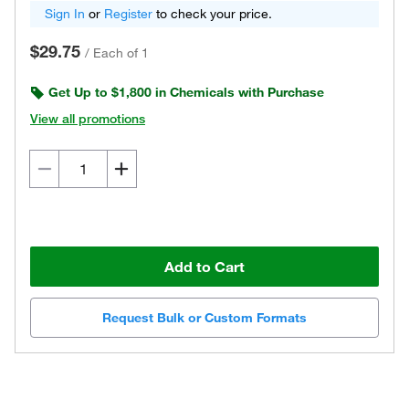
Sign In
or
Register
to check your price.
$29.75
/
Each of 1
Get Up to $1,800 in Chemicals with Purchase
View all promotions
Add to Cart
Request Bulk or Custom Formats