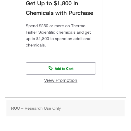
Get Up to $1,800 in
Chemicals with Purchase
Spend $250 or more on Thermo
Fisher Scientific chemicals and get
up to $1,800 to spend on additional
chemicals.
Add to Cart
View Promotion
RUO – Research Use Only