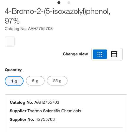
4-Bromo-2-(5-isoxazolyl)phenol,
97%
Catalog No.
AAH2755703
Change view
Quantity:
5 g
25 g
1 g
Catalog No.
AAH2755703
Supplier
Thermo Scientific Chemicals
Supplier No.
H2755703