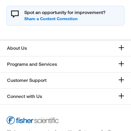
Spot an opportunity for improvement?
About Us
Programs and Services
Customer Support
Connect with Us