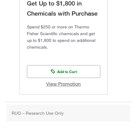
Get Up to $1,800 in
Chemicals with Purchase
Spend $250 or more on Thermo
Fisher Scientific chemicals and get
up to $1,800 to spend on additional
chemicals.
Add to Cart
View Promotion
RUO – Research Use Only