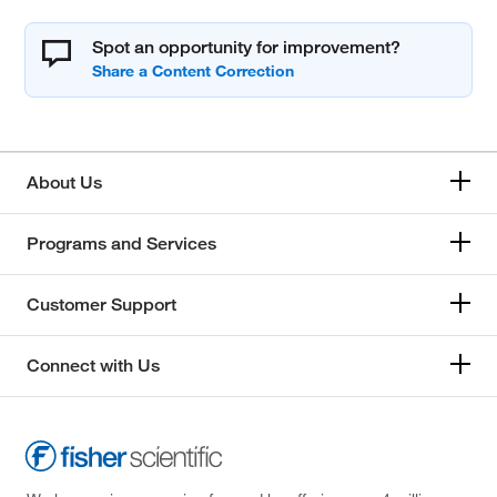
Spot an opportunity for improvement?
About Us
Programs and Services
Customer Support
Connect with Us