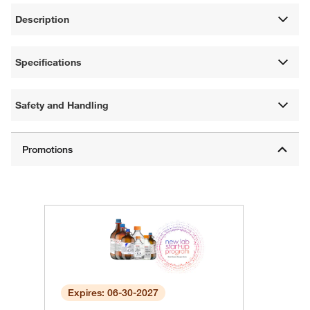
Description
Specifications
Safety and Handling
Expires: 06-30-2027