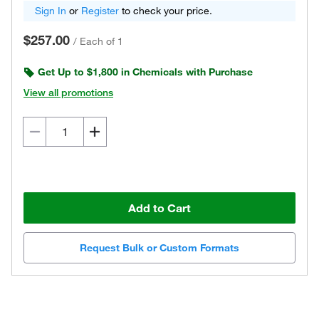
Sign In
or
Register
to check your price.
$257.00
/
Each of 1
Get Up to $1,800 in Chemicals with Purchase
View all promotions
Add to Cart
Request Bulk or Custom Formats