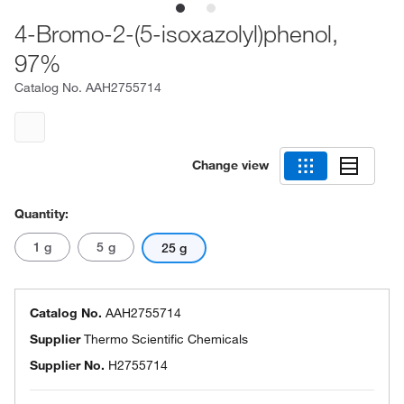
4-Bromo-2-(5-isoxazolyl)phenol,
97%
Catalog No.
AAH2755714
Change view
Quantity:
1 g
5 g
25 g
Catalog No.
AAH2755714
Supplier
Thermo Scientific Chemicals
Supplier No.
H2755714