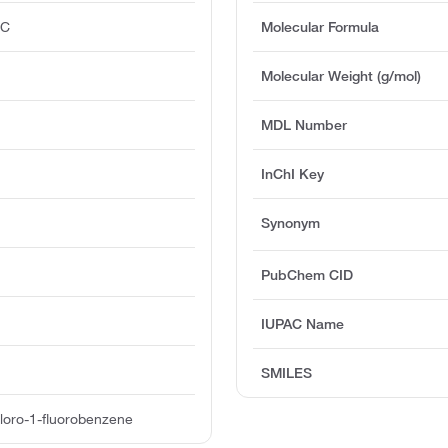
°C
Molecular Formula
Molecular Weight (g/mol)
MDL Number
InChI Key
Synonym
PubChem CID
IUPAC Name
SMILES
loro-1-fluorobenzene