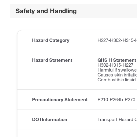
Safety and Handling
Hazard Category
H227-H302-H315-
Hazard Statement
GHS H Statement
H302-H315-H227
Harmful if swallowe
Causes skin irritati
Combustible liquid.
Precautionary Statement
P210-P264b-P270
DOTInformation
Transport Hazard