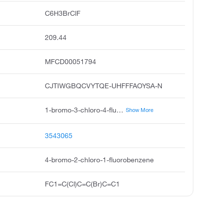
C6H3BrClF
209.44
MFCD00051794
CJTIWGBQCVYTQE-UHFFFAOYSA-N
1-bromo-3-chloro-4-fluorobenzene, 3-chloro-4-fluorobromobenzene, 4-bromo-2-chlorofluorobenzene, 3-chloro-4-fluorobenzene bromide, 4-bromo-2-chloro-fluorobenzene, 4-bromo-2-chloro-1-fluoro-benzene, benzene, 4-bromo-2-chloro-1-fluoro, pubchem2169, acmc-209mma, ksc493o4n
Show More
3543065
4-bromo-2-chloro-1-fluorobenzene
FC1=C(Cl)C=C(Br)C=C1