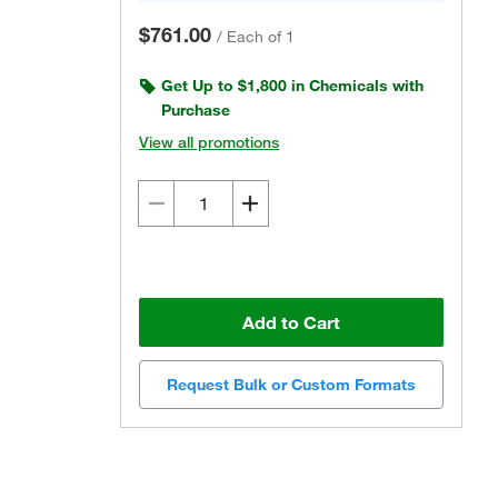
$761.00
/
Each of 1
Get Up to $1,800 in Chemicals with
Purchase
View all promotions
Add to Cart
Request Bulk or Custom Formats