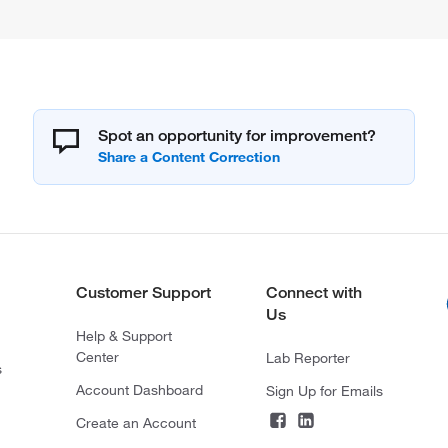
Spot an opportunity for improvement?
Customer Support
Connect with
Us
Help & Support
Center
Lab Reporter
s
Account Dashboard
Sign Up for Emails
Create an Account