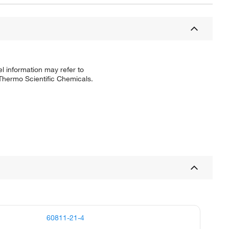
l information may refer to
 Thermo Scientific Chemicals.
60811-21-4