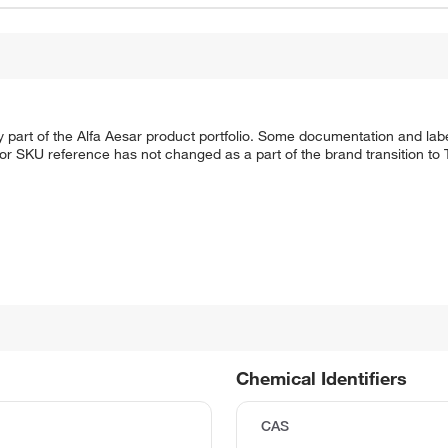
 part of the Alfa Aesar product portfolio. Some documentation and labe
 or SKU reference has not changed as a part of the brand transition to
Chemical Identifiers
CAS