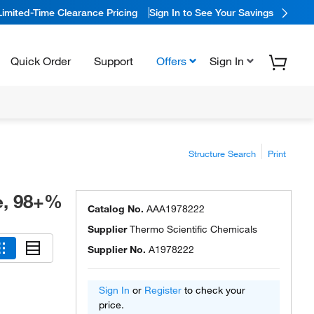
Limited-Time Clearance Pricing
Sign In to See Your Savings
Quick Order
Support
Offers
Sign In
Structure Search
Print
e, 98+%
Catalog No.
AAA1978222
Supplier
Thermo Scientific Chemicals
Supplier No.
A1978222
Sign In
or
Register
to check your
price.