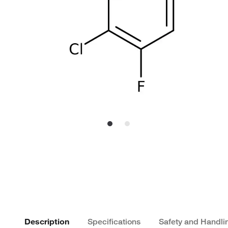
Description
Specifications
Safety and Handli