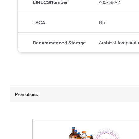
EINECSNumber
405-580-2
TSCA
No
Recommended Storage
Ambient temperatu