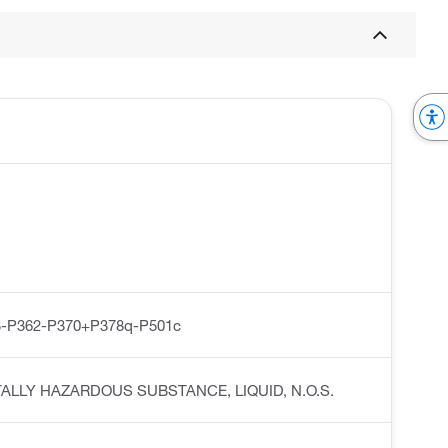
-P362-P370+P378q-P501c
MENTALLY HAZARDOUS SUBSTANCE, LIQUID, N.O.S.