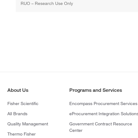
RUO – Research Use Only
About Us
Programs and Services
Fisher Scientific
Encompass Procurement Services
All Brands
eProcurement Integration Solution
Quality Management
Government Contract Resource
Center
Thermo Fisher