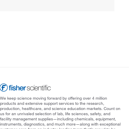
We keep science moving forward by offering over 4 million
products and extensive support services to the research,
production, healthcare, and science education markets. Count on
us for an unrivaled selection of lab, life sciences, safety, and
facility management supplies—including chemicals, equipment,
instruments, diagnostics, and much more—along with exceptional