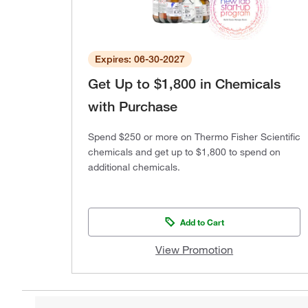
Expires: 06-30-2027
Get Up to $1,800 in Chemicals
with Purchase
Spend $250 or more on Thermo Fisher Scientific
chemicals and get up to $1,800 to spend on
additional chemicals.
Add to Cart
View Promotion