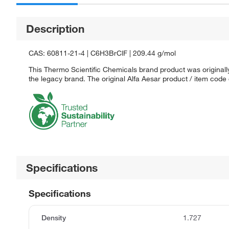
Description
CAS: 60811-21-4 | C6H3BrClF | 209.44 g/mol
This Thermo Scientific Chemicals brand product was originally
the legacy brand. The original Alfa Aesar product / item code
Specifications
Specifications
Density
1.727