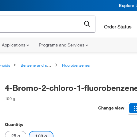
Explore 
Order Status
Applications
Programs and Services
noids
Benzene and substituted derivatives
Fluorobenzenes
4-Bromo-2-chloro-1-fluorobenzen
100 g
Change view
Quantity:
25 g
100 g