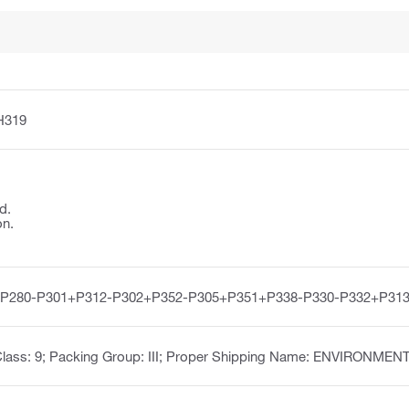
H319
d.
on.
-P280-P301+P312-P302+P352-P305+P351+P338-P330-P332+P313
 Class: 9; Packing Group: III; Proper Shipping Name: ENVIRON