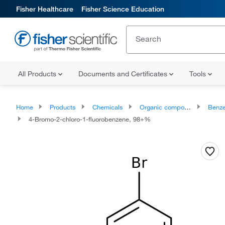
Fisher Healthcare
Fisher Science Education
All Products
Documents and Certificates
Tools
Home
Products
Chemicals
Organic compounds
Benze
4-Bromo-2-chloro-1-fluorobenzene, 98+%