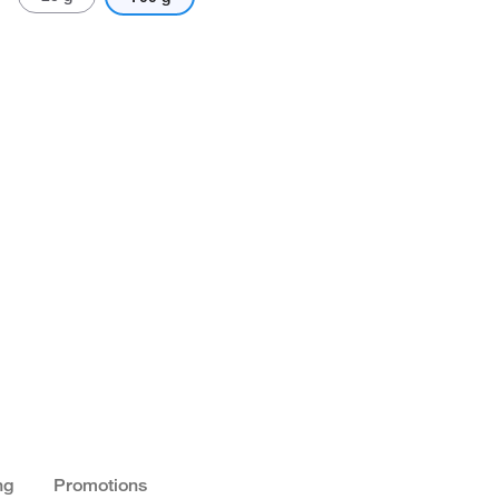
ng
Promotions