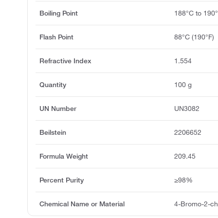
Boiling Point
188°C to 190
Flash Point
88°C (190°F)
Refractive Index
1.554
Quantity
100 g
UN Number
UN3082
Beilstein
2206652
Formula Weight
209.45
Percent Purity
≥98%
Chemical Name or Material
4-Bromo-2-ch