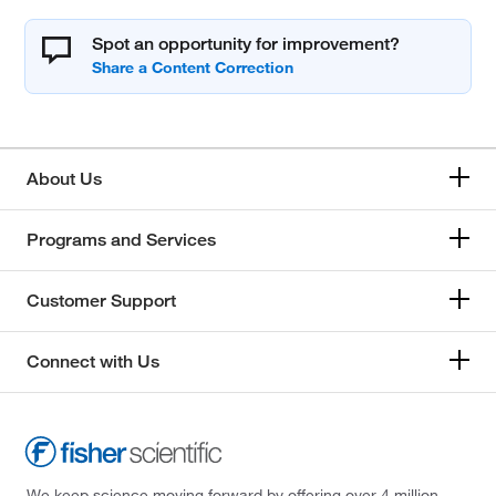
Spot an opportunity for improvement?
About Us
Programs and Services
Customer Support
Connect with Us
We keep science moving forward by offering over 4 million