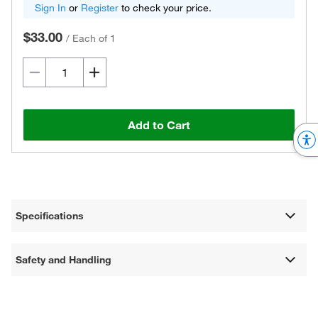
Sign In
or
Register
to check your price.
$33.00
/
Each of 1
Add to Cart
Specifications
Safety and Handling