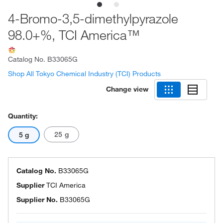
4-Bromo-3,5-dimethylpyrazole
98.0+%, TCI America™
Catalog No.
B33065G
Shop All Tokyo Chemical Industry (TCI) Products
Change view
Quantity:
25 g
5 g
Catalog No.
B33065G
Supplier
TCI America
Supplier No.
B33065G