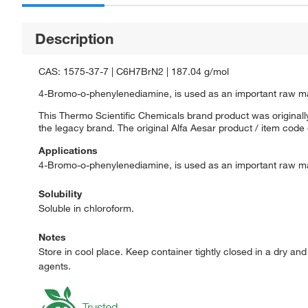
Description
CAS: 1575-37-7 | C6H7BrN2 | 187.04 g/mol
4-Bromo-o-phenylenediamine, is used as an important raw mat
This Thermo Scientific Chemicals brand product was originally
the legacy brand. The original Alfa Aesar product / item code
Applications
4-Bromo-o-phenylenediamine, is used as an important raw mat
Solubility
Soluble in chloroform.
Notes
Store in cool place. Keep container tightly closed in a dry a
agents.