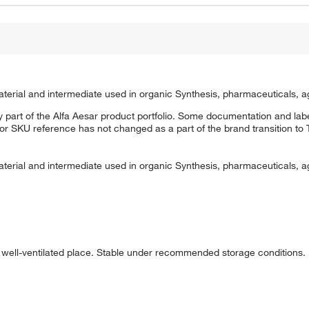
erial and intermediate used in organic Synthesis, pharmaceuticals, a
 part of the Alfa Aesar product portfolio. Some documentation and labe
 or SKU reference has not changed as a part of the brand transition to
erial and intermediate used in organic Synthesis, pharmaceuticals, a
nd well-ventilated place. Stable under recommended storage conditions.