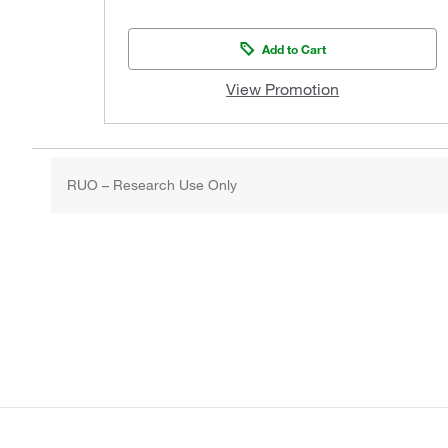
Add to Cart
View Promotion
RUO – Research Use Only