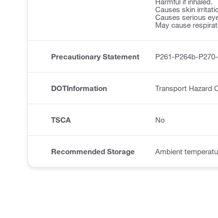
Harmful if inhaled.
Causes skin irritati
Causes serious eye 
May cause respirator
Precautionary Statement
P261-P264b-P270
DOTInformation
Transport Hazard C
TSCA
No
Recommended Storage
Ambient temperatu