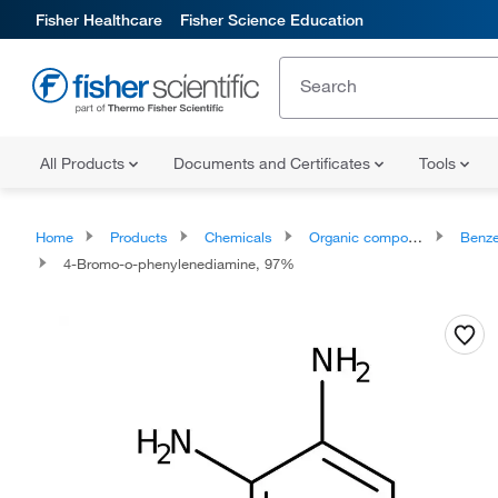
Fisher Healthcare
Fisher Science Education
All Products
Documents and Certificates
Tools
Home
Products
Chemicals
Organic compounds
Benze
4-Bromo-o-phenylenediamine, 97%