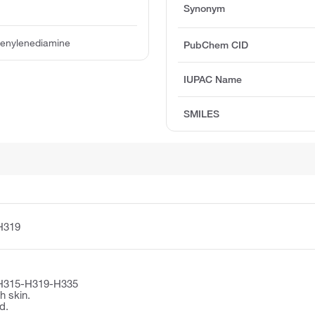
Synonym
enylenediamine
PubChem CID
IUPAC Name
SMILES
H319
H315-H319-H335
h skin.
d.