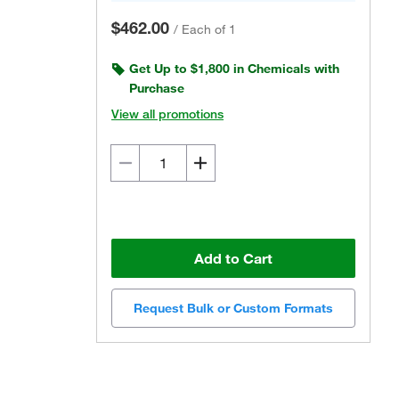
$462.00
/
Each of 1
Get Up to $1,800 in Chemicals with
Purchase
View all promotions
Add to Cart
Request Bulk or Custom Formats