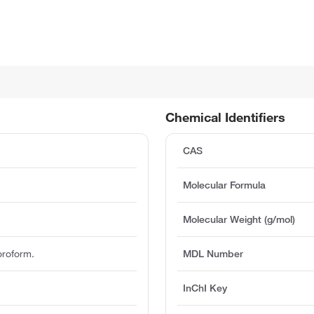
Chemical Identifiers
CAS
Molecular Formula
Molecular Weight (g/mol)
oroform.
MDL Number
InChI Key