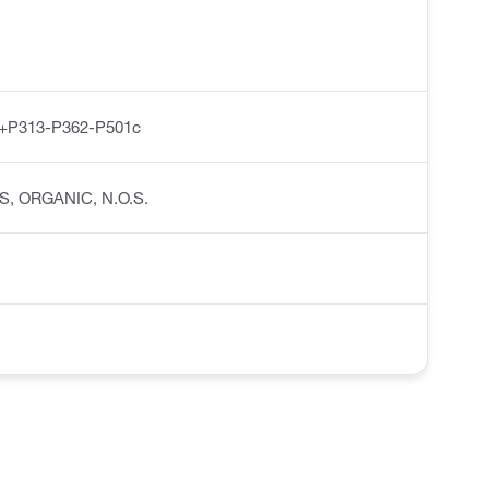
+P313-P362-P501c
IDS, ORGANIC, N.O.S.