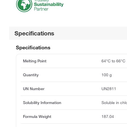
Specifications
Specifications
Melting Point
64°C to 66°C
Quantity
100 g
UN Number
UN2811
Solubility Information
Soluble in chl
Formula Weight
187.04