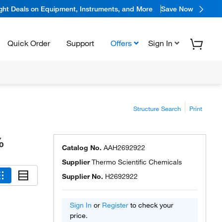
ight Deals on Equipment, Instruments, and More
Save Now
Quick Order
Support
Offers
Sign In
Structure Search
Print
%
Catalog No.
AAH2692922
Supplier
Thermo Scientific Chemicals
Supplier No.
H2692922
Sign In
or
Register
to check your
price.