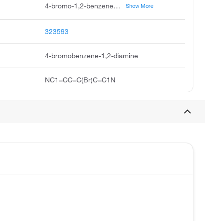
4-bromo-1,2-benzenediamine, 4-bromo-1,2-diaminobenzene, 4-bromo-o-phenylenediamine, 1,2-diamino-4-bromobenzene, 2-amino-4-bromoaniline, 4-bromo-1,2-phenylenediamine, 4-bromo-2-aminoaniline, 1,2-benzenediamine, 4-bromo, 2-amino-4-bromophenylamine, 4-bromophenylene-1,2-diamine
Show More
323593
4-bromobenzene-1,2-diamine
NC1=CC=C(Br)C=C1N