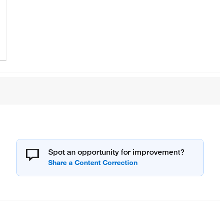
Spot an opportunity for improvement?