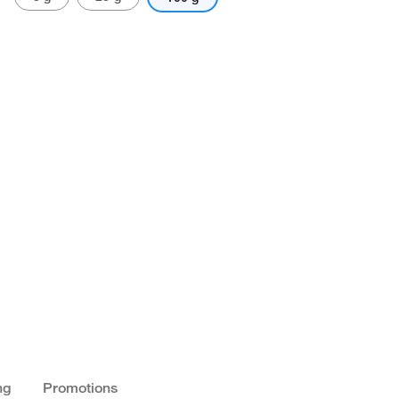
ng
Promotions