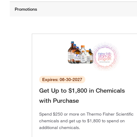
Expires: 06-30-2027
Get Up to $1,800 in Chemicals
with Purchase
Spend $250 or more on Thermo Fisher Scientific
chemicals and get up to $1,800 to spend on
additional chemicals.