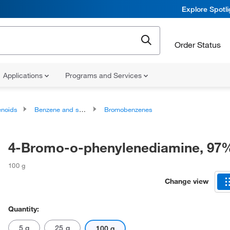
Explore Spotl
Order Status
Applications
Programs and Services
noids
Benzene and substituted derivatives
Bromobenzenes
4-Bromo-o-phenylenediamine, 97
100 g
Change view
Quantity:
5 g
25 g
100 g