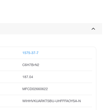
1575-37-7
C6H7BrN2
187.04
MFCD02660622
WIHHVKUARKTSBU-UHFFFAOYSA-N