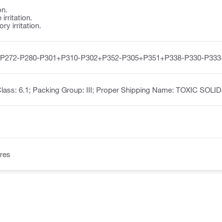
on.
irritation.
y irritation.
-P272-P280-P301+P310-P302+P352-P305+P351+P338-P330-P333
lass: 6.1; Packing Group: III; Proper Shipping Name: TOXIC SOL
res