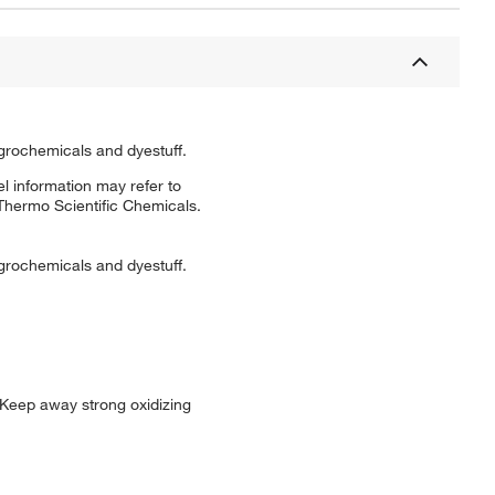
grochemicals and dyestuff.
l information may refer to
 Thermo Scientific Chemicals.
grochemicals and dyestuff.
 Keep away strong oxidizing