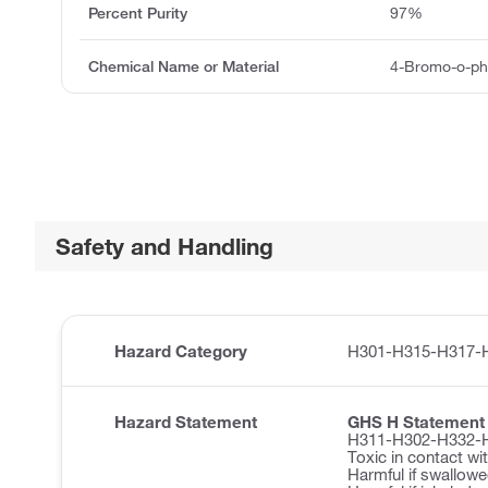
Percent Purity
97%
Chemical Name or Material
4-Bromo-o-ph
Safety and Handling
Hazard Category
H301-H315-H317-
Hazard Statement
GHS H Statement
H311-H302-H332-
Toxic in contact wit
Harmful if swallowe