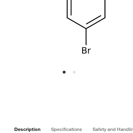
Description
Specifications
Safety and Handli