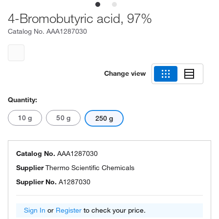
4-Bromobutyric acid, 97%
Catalog No.
AAA1287030
Change view
Quantity:
10 g
50 g
250 g
Catalog No.
AAA1287030
Supplier
Thermo Scientific Chemicals
Supplier No.
A1287030
Sign In
or
Register
to check your price.