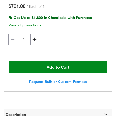
$701.00
/
Each of 1
Get Up to $1,800 in Chemicals with Purchase
View all promotions
Add to Cart
Request Bulk or Custom Formats
Description