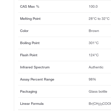
CAS Max %
100.0
Melting Point
28°C to 32°C
Color
Brown
Boiling Point
301°C
Flash Point
124°C
Infrared Spectrum
Authentic
Assay Percent Range
98%
Packaging
Glass bottle
Linear Formula
Br(CH
)
COO
2
3