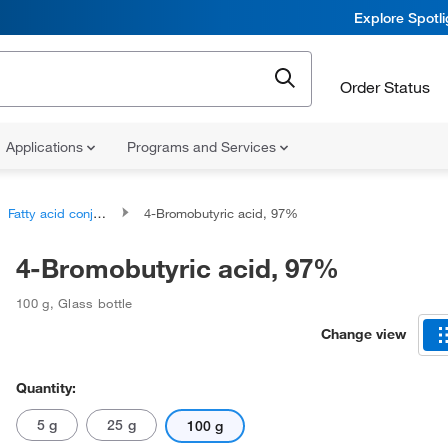
Explore Spotl
Order Status
Applications
Programs and Services
Fatty acid conjugates
4-Bromobutyric acid, 97%
4-Bromobutyric acid, 97%
100 g
,
Glass bottle
Change view
Quantity:
5 g
25 g
100 g