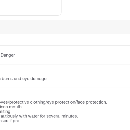
:
Danger
n burns and eye damage.
ves/protective clothing/eye protection/face protection.
nse mouth.
iting.
autiously with water for several minutes.
ses,if pre