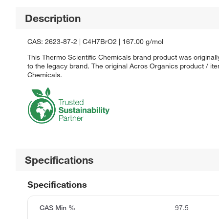
Description
CAS: 2623-87-2 | C4H7BrO2 | 167.00 g/mol
This Thermo Scientific Chemicals brand product was originall
to the legacy brand. The original Acros Organics product / it
Chemicals.
Specifications
Specifications
CAS Min %
97.5