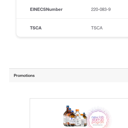
EINECSNumber
220-083-9
TSCA
TSCA