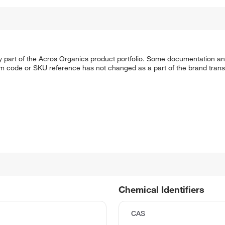
y part of the Acros Organics product portfolio. Some documentation an
em code or SKU reference has not changed as a part of the brand transi
Chemical Identifiers
CAS