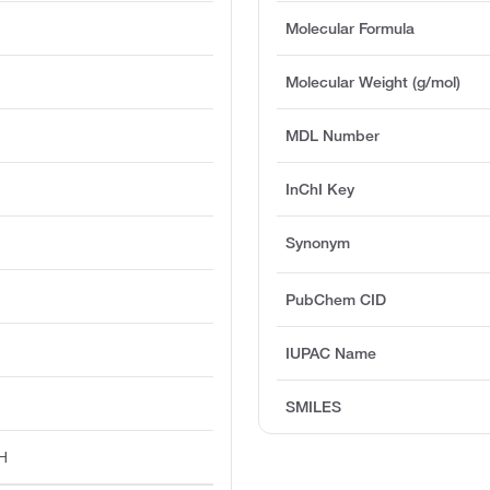
Molecular Formula
Molecular Weight (g/mol)
MDL Number
InChI Key
Synonym
PubChem CID
IUPAC Name
SMILES
H