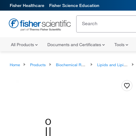
Fisher Healthcare
Fisher Science Education
All Products
Documents and Certificates
Tools
Home
Products
Biochemical Reagents
Lipids and Lipid Derivatives