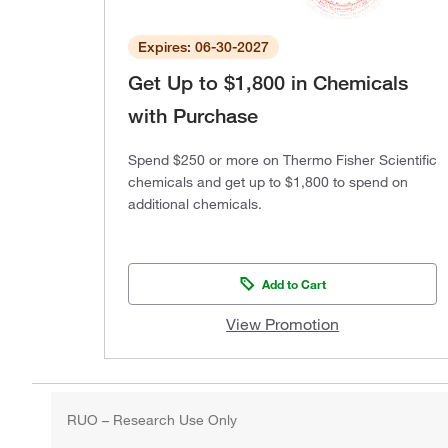
Expires: 06-30-2027
Get Up to $1,800 in Chemicals
with Purchase
Spend $250 or more on Thermo Fisher Scientific
chemicals and get up to $1,800 to spend on
additional chemicals.
Add to Cart
View Promotion
RUO – Research Use Only