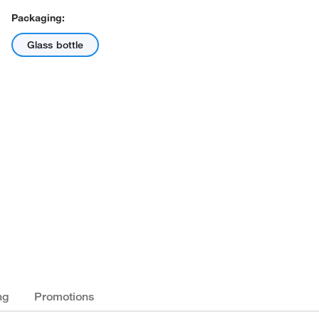
Packaging:
Glass bottle
ng
Promotions