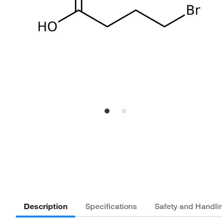
Description
Specifications
Safety and Handli