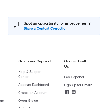
Spot an opportunity for improvement?
Customer Support
Connect with
Us
Help & Support
Center
Lab Reporter
s
Account Dashboard
Sign Up for Emails
Create an Account
ram
Order Status