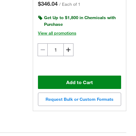
$346.04
/
Each of 1
Get Up to $1,800 in Chemicals with
Purchase
View all promotions
Add to Cart
Request Bulk or Custom Formats