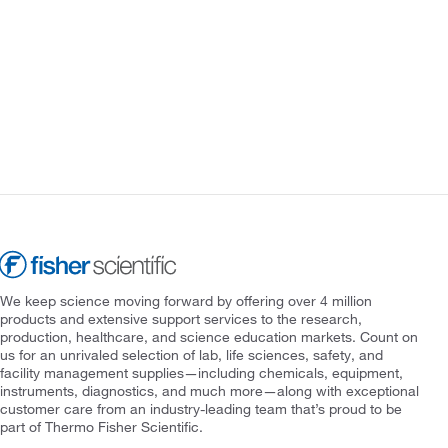
We keep science moving forward by offering over 4 million
products and extensive support services to the research,
production, healthcare, and science education markets. Count on
us for an unrivaled selection of lab, life sciences, safety, and
facility management supplies—including chemicals, equipment,
instruments, diagnostics, and much more—along with exceptional
customer care from an industry-leading team that’s proud to be
part of Thermo Fisher Scientific.