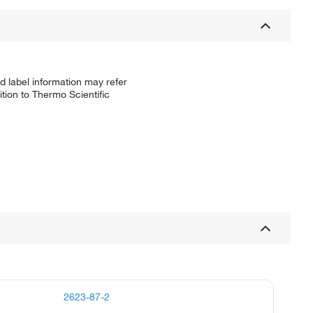
d label information may refer
tion to Thermo Scientific
2623-87-2