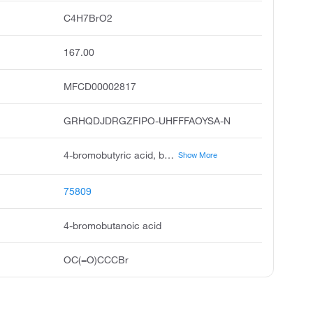
C4H7BrO2
167.00
MFCD00002817
GRHQDJDRGZFIPO-UHFFFAOYSA-N
4-bromobutyric acid, butanoic acid, 4-bromo, 4-bromo-n-butyric acid, butyric acid, 4-bromo, gamma-bromobutyric acid, rarechem al bo 0176, 4-bromobutyricacid, carboxypropyl bromide, 4-bromo-butyric acid, pubchem3754
Show More
75809
4-bromobutanoic acid
OC(=O)CCCBr