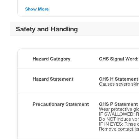
Show More
Safety and Handling
Hazard Category
GHS Signal Word
Hazard Statement
GHS H Statement
Causes severe ski
Precautionary Statement
GHS P Statement
Wear protective glo
IF SWALLOWED: Ri
Do NOT induce vom
IF IN EYES: Rinse c
Remove contact len