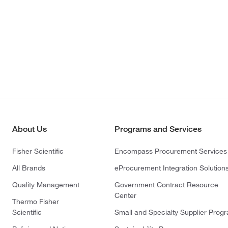
About Us
Programs and Services
Fisher Scientific
Encompass Procurement Services
All Brands
eProcurement Integration Solution
Quality Management
Government Contract Resource
Center
Thermo Fisher
Scientific
Small and Specialty Supplier Prog