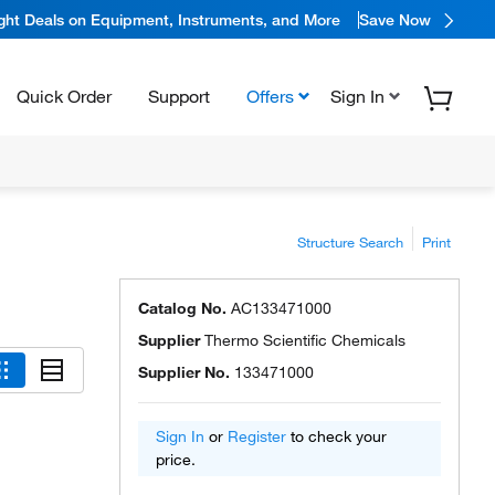
ight Deals on Equipment, Instruments, and More
Save Now
Quick Order
Support
Offers
Sign In
Structure Search
Print
Catalog No.
AC133471000
Supplier
Thermo Scientific Chemicals
Supplier No.
133471000
Sign In
or
Register
to check your
price.