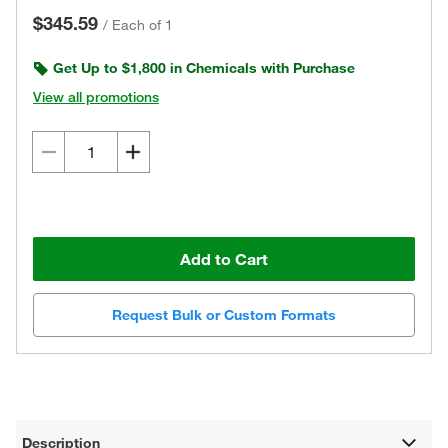
$345.59
/
Each of 1
Get Up to $1,800 in Chemicals with Purchase
View all promotions
Add to Cart
Request Bulk or Custom Formats
Description