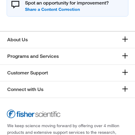
Spot an opportunity for improvement?
About Us
Programs and Services
Customer Support
Connect with Us
We keep science moving forward by offering over 4 million
products and extensive support services to the research,