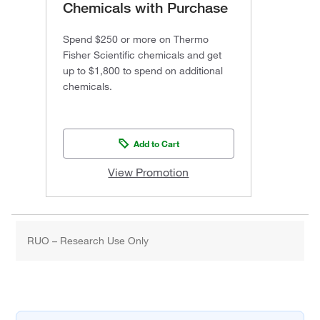
Chemicals with Purchase
Spend $250 or more on Thermo
Fisher Scientific chemicals and get
up to $1,800 to spend on additional
chemicals.
Add to Cart
View Promotion
RUO – Research Use Only