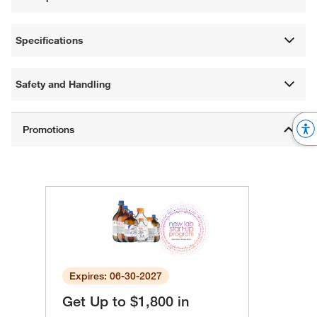
Specifications
Safety and Handling
Expires: 06-30-2027
Get Up to $1,800 in