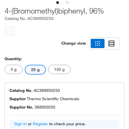
4-(Bromomethyl)biphenyl, 96%
Catalog No.
AC368950250
Change view
Quantity:
5 g
100 g
25 g
Catalog No.
AC368950250
Supplier
Thermo Scientific Chemicals
Supplier No.
368950250
Sign In
or
Register
to check your price.