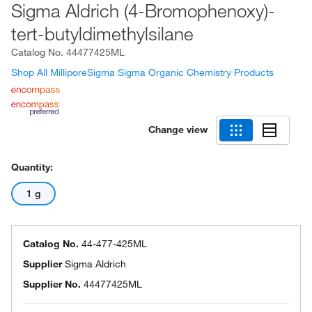
Sigma Aldrich (4-Bromophenoxy)-
tert-butyldimethylsilane
Catalog No.
44477425ML
Shop All MilliporeSigma Sigma Organic Chemistry Products
Change view
Quantity:
1 g
Catalog No.
44-477-425ML
Supplier
Sigma Aldrich
Supplier No.
44477425ML