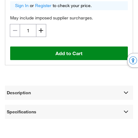
Sign In
or
Register
to check your price.
May include imposed supplier surcharges.
Add to Cart
Description
Specifications