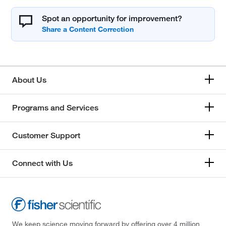
Spot an opportunity for improvement?
About Us
Programs and Services
Customer Support
Connect with Us
We keep science moving forward by offering over 4 million