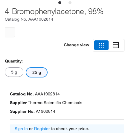
4-Bromophenylacetone, 98%
Catalog No.
AAA1902814
Change view
Quantity:
5 g
25 g
Catalog No.
AAA1902814
Supplier
Thermo Scientific Chemicals
Supplier No.
A1902814
Sign In
or
Register
to check your price.