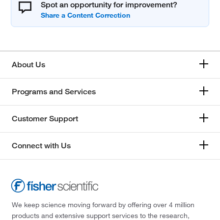
Spot an opportunity for improvement?
About Us
Programs and Services
Customer Support
Connect with Us
We keep science moving forward by offering over 4 million
products and extensive support services to the research,