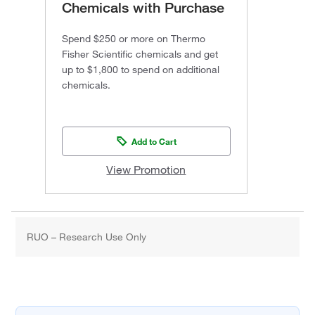
Chemicals with Purchase
Spend $250 or more on Thermo
Fisher Scientific chemicals and get
up to $1,800 to spend on additional
chemicals.
Add to Cart
View Promotion
RUO – Research Use Only