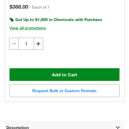
$388.00
/
Each of 1
Get Up to $1,800 in Chemicals with Purchase
View all promotions
Add to Cart
Request Bulk or Custom Formats
Description