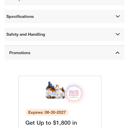
Specifications
Safety and Handling
Expires: 06-30-2027
Get Up to $1,800 in