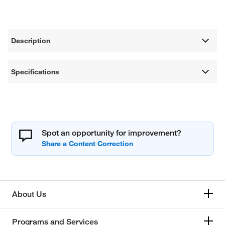
Description
Specifications
Spot an opportunity for improvement?
About Us
Programs and Services