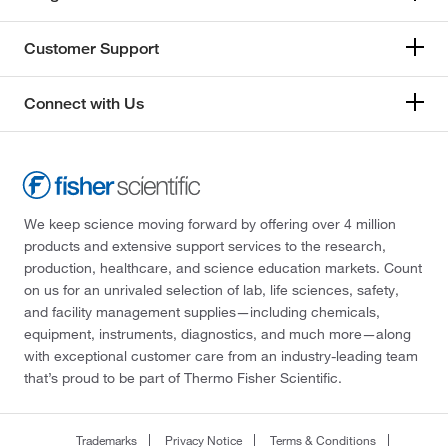
Customer Support
Connect with Us
We keep science moving forward by offering over 4 million
products and extensive support services to the research,
production, healthcare, and science education markets. Count
on us for an unrivaled selection of lab, life sciences, safety,
and facility management supplies—including chemicals,
equipment, instruments, diagnostics, and much more—along
with exceptional customer care from an industry-leading team
that’s proud to be part of Thermo Fisher Scientific.
Trademarks
Privacy Notice
Terms & Conditions