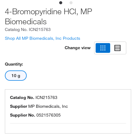
4-Bromopyridine HCl, MP
Biomedicals
Catalog No.
ICN215763
Shop All MP Biomedicals, Inc Products
Change view
Quantity:
10 g
Catalog No.
ICN215763
Supplier
MP Biomedicals, Inc
Supplier No.
0521576305