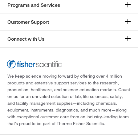
Programs and Services
Customer Support
Connect with Us
We keep science moving forward by offering over 4 million
products and extensive support services to the research,
production, healthcare, and science education markets. Count
on us for an unrivaled selection of lab, life sciences, safety,
and facility management supplies—including chemicals,
equipment, instruments, diagnostics, and much more—along
with exceptional customer care from an industry-leading team
that’s proud to be part of Thermo Fisher Scientific.