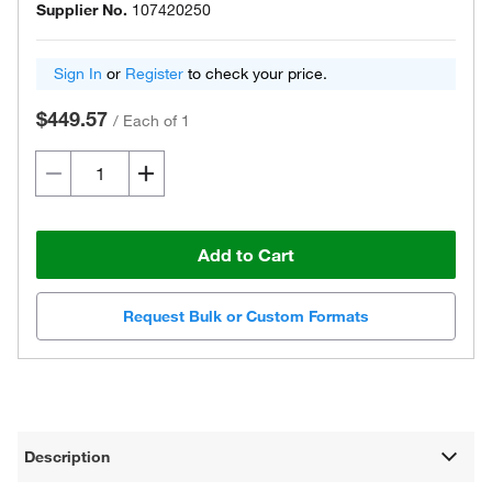
Supplier No.
107420250
Sign In
or
Register
to check your price.
$449.57
/
Each of 1
Add to Cart
Request Bulk or Custom Formats
Description