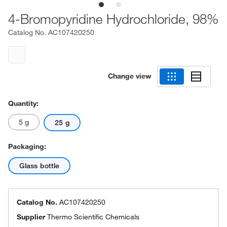
4-Bromopyridine Hydrochloride, 98%
Catalog No.
AC107420250
Change view
Quantity:
5 g
25 g
Packaging:
Glass bottle
Catalog No.
AC107420250
Supplier
Thermo Scientific Chemicals