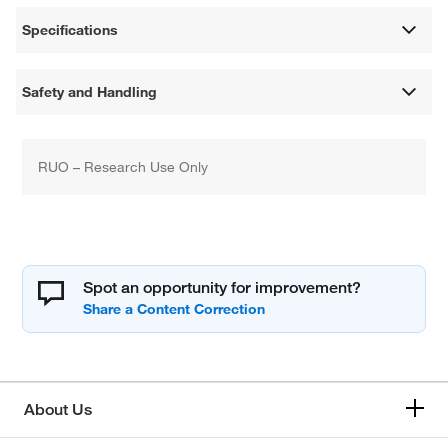
Specifications
Safety and Handling
RUO – Research Use Only
Spot an opportunity for improvement?
About Us