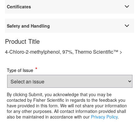
Certificates
Safety and Handling
Product Title
4-Chloro-2-methylphenol, 97%, Thermo Scientific™ >
*
Type of Issue
By clicking Submit, you acknowledge that you may be
contacted by Fisher Scientific in regards to the feedback you
have provided in this form. We will not share your information
for any other purposes. All contact information provided shall
also be maintained in accordance with our
Privacy Policy
.