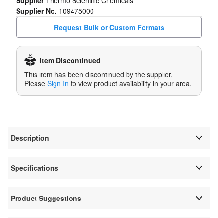
Supplier
Thermo Scientific Chemicals
Supplier No.
109475000
Request Bulk or Custom Formats
Item Discontinued
This item has been discontinued by the supplier.
Please
Sign In
to view product availability in your area.
Description
Specifications
Product Suggestions