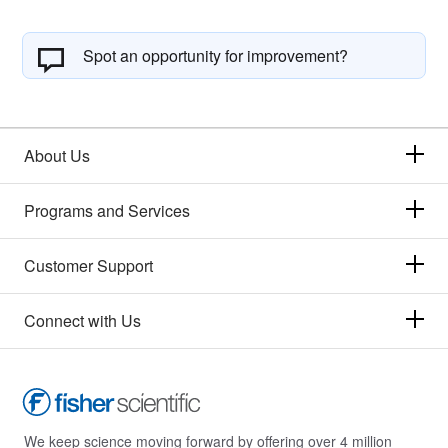
Spot an opportunity for improvement?
About Us
Programs and Services
Customer Support
Connect with Us
We keep science moving forward by offering over 4 million