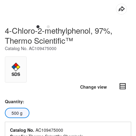
4-Chloro-2-methylphenol, 97%,
Thermo Scientific™
Catalog No.
AC109475000
SDS
Change view
Quantity:
500 g
Catalog No.
AC109475000