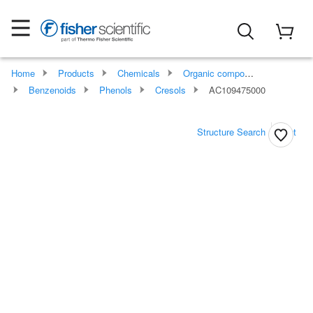
Home
Products
Chemicals
Organic compounds
Benzenoids
Phenols
Cresols
AC109475000
Structure Search
Print