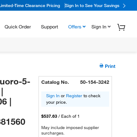
Limited-Time Clearance Pricing
Sign In to See Your Savings
Quick Order
Support
Offers
Sign In
Print
luoro-5-
Catalog No.
50-154-3242
|
Sign In
or
Register
to check
6 |
your price.
$537.63
/
Each of 1
381560
May include imposed supplier
surcharges.