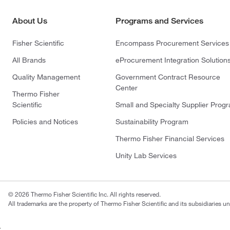
About Us
Programs and Services
Fisher Scientific
Encompass Procurement Services
All Brands
eProcurement Integration Solution
Quality Management
Government Contract Resource
Center
Thermo Fisher
Scientific
Small and Specialty Supplier Prog
Policies and Notices
Sustainability Program
Thermo Fisher Financial Services
Unity Lab Services
© 2026 Thermo Fisher Scientific Inc. All rights reserved.
All trademarks are the property of Thermo Fisher Scientific and its subsidiaries un