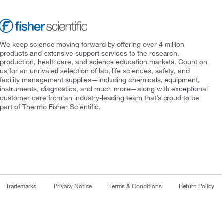
We keep science moving forward by offering over 4 million
products and extensive support services to the research,
production, healthcare, and science education markets. Count on
us for an unrivaled selection of lab, life sciences, safety, and
facility management supplies—including chemicals, equipment,
instruments, diagnostics, and much more—along with exceptional
customer care from an industry-leading team that’s proud to be
part of Thermo Fisher Scientific.
Trademarks
Privacy Notice
Terms & Conditions
Return Policy