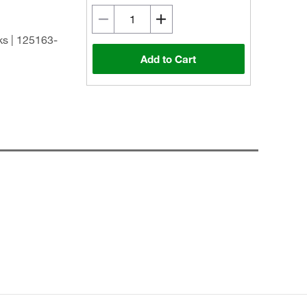
s | 125163-
Add to Cart