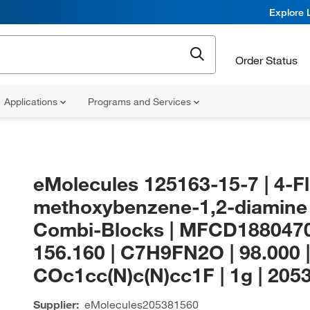
Explore 
Order Status
Applications
Programs and Services
eMolecules​ 125163-15-7 | 4-F
methoxybenzene-1,2-diamine 
Combi-Blocks | MFCD1880470
156.160 | C7H9FN2O | 98.000 |
COc1cc(N)c(N)cc1F | 1g | 205
Supplier:
eMolecules​
205381560