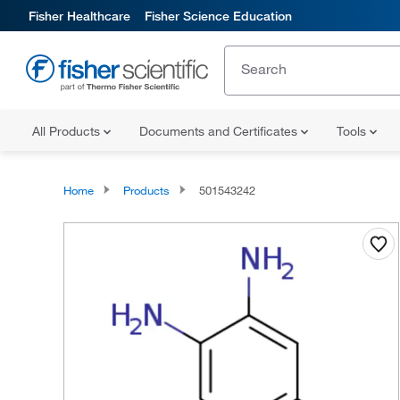
Fisher Healthcare
Fisher Science Education
All Products
Documents and Certificates
Tools
Home
Products
501543242