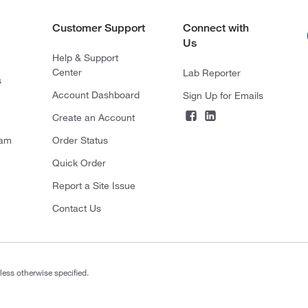
Customer Support
Connect with
Us
Help & Support
Center
Lab Reporter
s
Account Dashboard
Sign Up for Emails
Create an Account
ram
Order Status
Quick Order
Report a Site Issue
Contact Us
less otherwise specified.