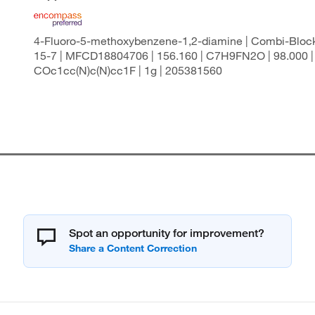
4-Fluoro-5-methoxybenzene-1,2-diamine | Combi-Block
15-7 | MFCD18804706 | 156.160 | C7H9FN2O | 98.000 |
COc1cc(N)c(N)cc1F | 1g | 205381560
Spot an opportunity for improvement?