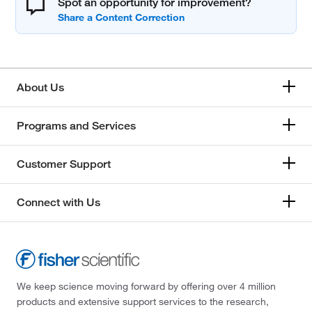
Spot an opportunity for improvement?
About Us
Programs and Services
Customer Support
Connect with Us
We keep science moving forward by offering over 4 million
products and extensive support services to the research,