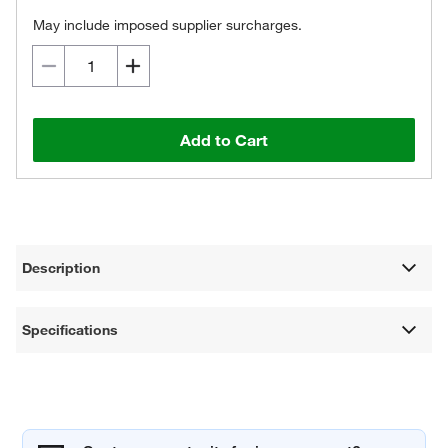
May include imposed supplier surcharges.
Add to Cart
Description
Specifications