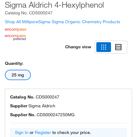
Sigma Aldrich 4-Hexylphenol
Catalog No.
CDS000247
Shop All MilliporeSigma Sigma Organic Chemistry Products
Change view
Quantity:
25 mg
Catalog No.
CDS000247
Supplier
Sigma Aldrich
Supplier No.
CDS000247250MG
Sign In
or
Register
to check your price.