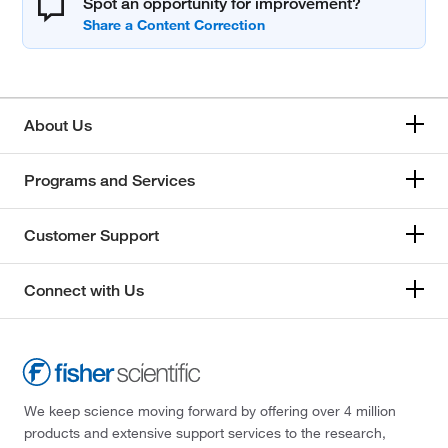
Spot an opportunity for improvement?
About Us
Programs and Services
Customer Support
Connect with Us
We keep science moving forward by offering over 4 million
products and extensive support services to the research,