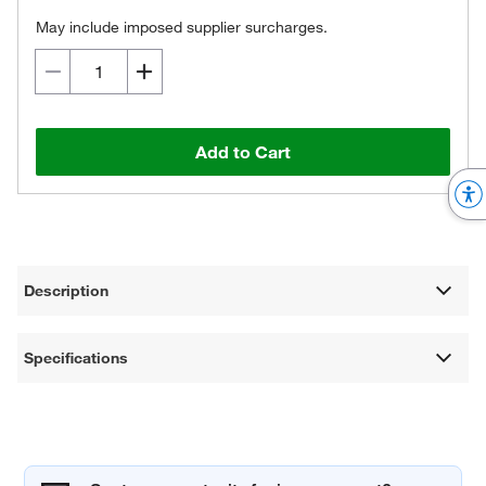
May include imposed supplier surcharges.
Add to Cart
Description
Specifications