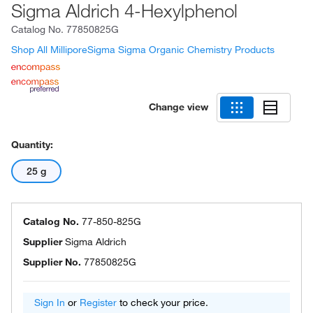
Sigma Aldrich 4-Hexylphenol
Catalog No.
77850825G
Shop All MilliporeSigma Sigma Organic Chemistry Products
Change view
Quantity:
25 g
Catalog No.
77-850-825G
Supplier
Sigma Aldrich
Supplier No.
77850825G
Sign In
or
Register
to check your price.