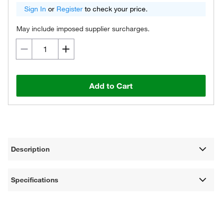
Sign In
or
Register
to check your price.
May include imposed supplier surcharges.
Add to Cart
Description
Specifications