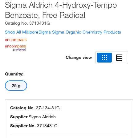
Sigma Aldrich 4-Hydroxy-Tempo
Benzoate, Free Radical
Catalog No.
3713431G
Shop All MilliporeSigma Sigma Organic Chemistry Products
Change view
Quantity:
25 g
Catalog No.
37-134-31G
Supplier
Sigma Aldrich
Supplier No.
3713431G