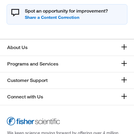
Spot an opportunity for improvement?
About Us
Programs and Services
Customer Support
Connect with Us
We keep science moving forward by offering over 4 million