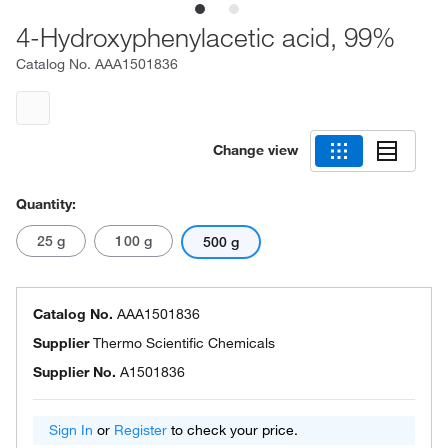
4-Hydroxyphenylacetic acid, 99%
Catalog No.
AAA1501836
Change view
Quantity:
25 g
100 g
500 g
Catalog No.
AAA1501836
Supplier
Thermo Scientific Chemicals
Supplier No.
A1501836
Sign In
or
Register
to check your price.