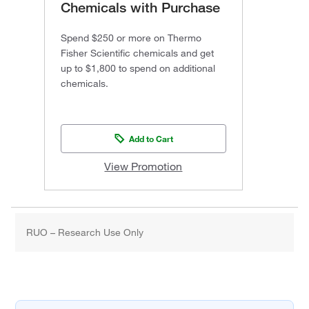
Chemicals with Purchase
Spend $250 or more on Thermo
Fisher Scientific chemicals and get
up to $1,800 to spend on additional
chemicals.
Add to Cart
View Promotion
RUO – Research Use Only