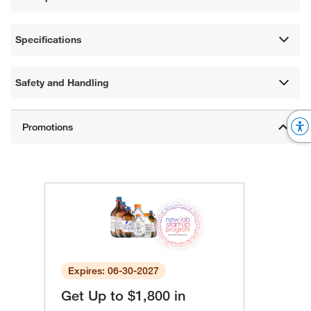
Specifications
Safety and Handling
Expires: 06-30-2027
Get Up to $1,800 in