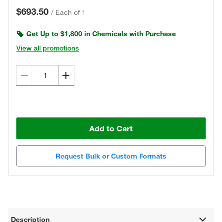
$693.50
/
Each of 1
Get Up to $1,800 in Chemicals with Purchase
View all promotions
Add to Cart
Request Bulk or Custom Formats
Description