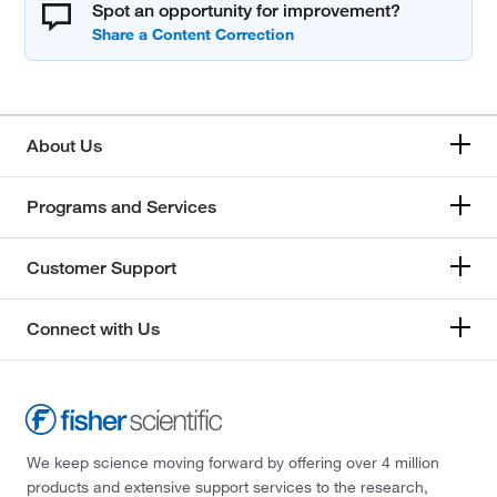
Spot an opportunity for improvement?
About Us
Programs and Services
Customer Support
Connect with Us
We keep science moving forward by offering over 4 million
products and extensive support services to the research,