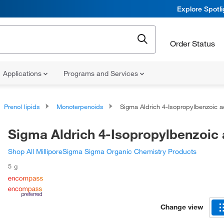
Explore Spotl
Order Status
Applications
Programs and Services
Prenol lipids
Monoterpenoids
Sigma Aldrich 4-Isopropylbenzoic 
Sigma Aldrich 4-Isopropylbenzoic 
Shop All MilliporeSigma Sigma Organic Chemistry Products
5 g
Change view