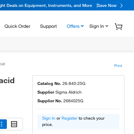
ight Deals on Equipment, Instruments, and More
Save Now
Quick Order
Support
Offers
Sign In
acid
Print
acid
Catalog No.
26-840-25G
Supplier
Sigma Aldrich
Supplier No.
2684025G
Sign In
or
Register
to check your
price.