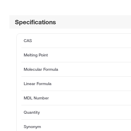
Specifications
CAS
Melting Point
Molecular Formula
Linear Formula
MDL Number
Quantity
Synonym