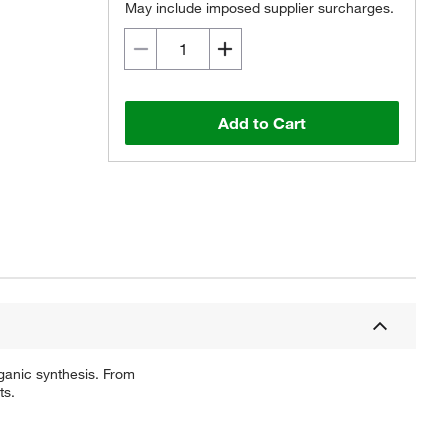
May include imposed supplier surcharges.
Add to Cart
ganic synthesis. From
ts.