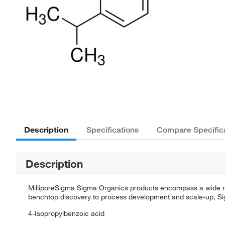
Description
Specifications
Compare Specific
Description
MilliporeSigma Sigma Organics products encompass a wide rang
benchtop discovery to process development and scale-up, Sigm
4-Isopropylbenzoic acid