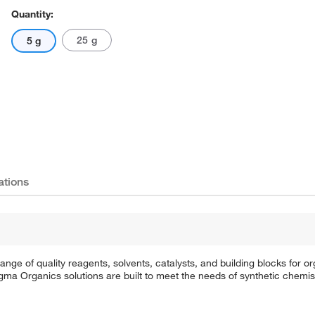
Quantity:
25 g
5 g
ations
e of quality reagents, solvents, catalysts, and building blocks for or
a Organics solutions are built to meet the needs of synthetic chemis