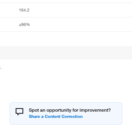
164.2
≥96%
.
Spot an opportunity for improvement?