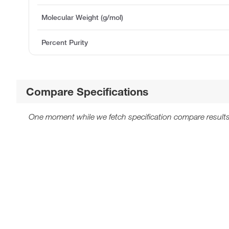
Molecular Weight (g/mol)
Percent Purity
Compare Specifications
One moment while we fetch specification compare results