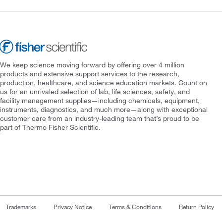
We keep science moving forward by offering over 4 million
products and extensive support services to the research,
production, healthcare, and science education markets. Count on
us for an unrivaled selection of lab, life sciences, safety, and
facility management supplies—including chemicals, equipment,
instruments, diagnostics, and much more—along with exceptional
customer care from an industry-leading team that’s proud to be
part of Thermo Fisher Scientific.
Trademarks
Privacy Notice
Terms & Conditions
Return Policy