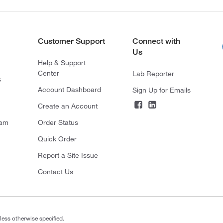
Customer Support
Connect with
Us
Help & Support
Center
Lab Reporter
s
Account Dashboard
Sign Up for Emails
Create an Account
ram
Order Status
Quick Order
Report a Site Issue
Contact Us
less otherwise specified.