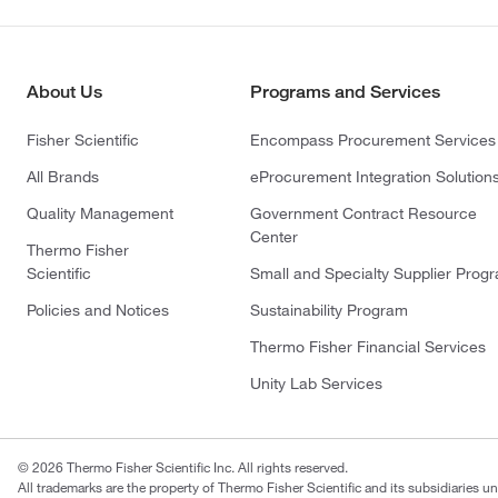
About Us
Programs and Services
Fisher Scientific
Encompass Procurement Services
All Brands
eProcurement Integration Solution
Quality Management
Government Contract Resource
Center
Thermo Fisher
Scientific
Small and Specialty Supplier Prog
Policies and Notices
Sustainability Program
Thermo Fisher Financial Services
Unity Lab Services
© 2026 Thermo Fisher Scientific Inc. All rights reserved.
All trademarks are the property of Thermo Fisher Scientific and its subsidiaries un