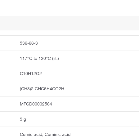
536-66-3
117°C to 120°C (lit.)
C10H12O2
(CH3)2 CHC6H4CO2H
MFCD00002564
5 g
Cumic acid; Cuminic acid