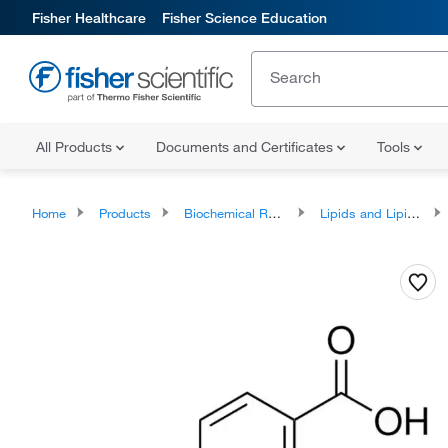
Fisher Healthcare
Fisher Science Education
All Products
Documents and Certificates
Tools
Home
Products
Biochemical Reagents
Lipids and Lipid Derivatives