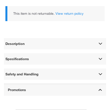
This item is not returnable.
View return policy
Description
Specifications
Safety and Handling