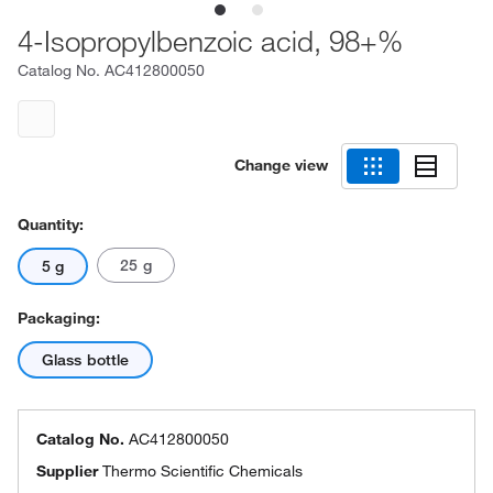
4-Isopropylbenzoic acid, 98+%
Catalog No.
AC412800050
Change view
Quantity:
25 g
5 g
Packaging:
Glass bottle
Catalog No.
AC412800050
Supplier
Thermo Scientific Chemicals