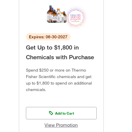
Expires: 06-30-2027
Get Up to $1,800 in
Chemicals with Purchase
Spend $250 or more on Thermo
Fisher Scientific chemicals and get
up to $1,800 to spend on additional
chemicals.
Add to Cart
View Promotion