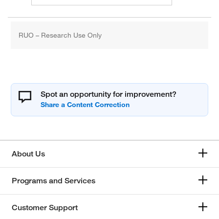
RUO – Research Use Only
Spot an opportunity for improvement?
About Us
Programs and Services
Customer Support