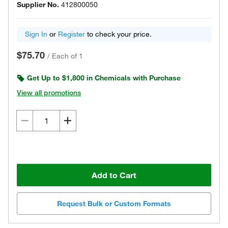
Supplier No.
412800050
Sign In
or
Register
to check your price.
$75.70
/
Each of 1
Get Up to $1,800 in Chemicals with Purchase
View all promotions
Add to Cart
Request Bulk or Custom Formats