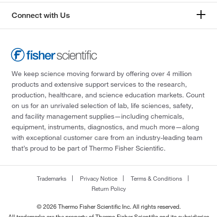
Connect with Us
We keep science moving forward by offering over 4 million
products and extensive support services to the research,
production, healthcare, and science education markets. Count
on us for an unrivaled selection of lab, life sciences, safety,
and facility management supplies—including chemicals,
equipment, instruments, diagnostics, and much more—along
with exceptional customer care from an industry-leading team
that’s proud to be part of Thermo Fisher Scientific.
Trademarks
Privacy Notice
Terms & Conditions
Return Policy
© 2026 Thermo Fisher Scientific Inc. All rights reserved.
All trademarks are the property of Thermo Fisher Scientific and its subsidiaries