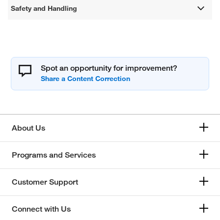
Safety and Handling
Spot an opportunity for improvement?
About Us
Programs and Services
Customer Support
Connect with Us