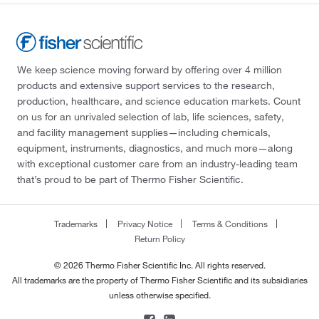
We keep science moving forward by offering over 4 million
products and extensive support services to the research,
production, healthcare, and science education markets. Count
on us for an unrivaled selection of lab, life sciences, safety,
and facility management supplies—including chemicals,
equipment, instruments, diagnostics, and much more—along
with exceptional customer care from an industry-leading team
that’s proud to be part of Thermo Fisher Scientific.
Trademarks
Privacy Notice
Terms & Conditions
Return Policy
© 2026 Thermo Fisher Scientific Inc. All rights reserved.
All trademarks are the property of Thermo Fisher Scientific and its subsidiaries
unless otherwise specified.