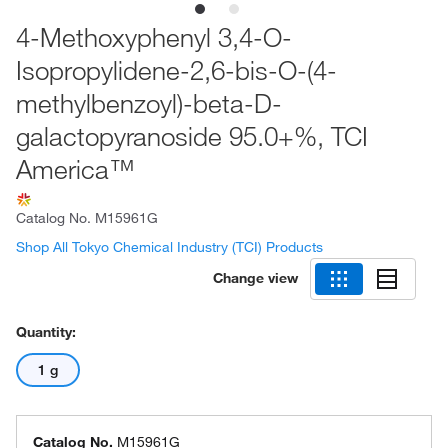
4-Methoxyphenyl 3,4-O-
Isopropylidene-2,6-bis-O-(4-
methylbenzoyl)-beta-D-
galactopyranoside 95.0+%, TCI
America™
Catalog No.
M15961G
Shop All Tokyo Chemical Industry (TCI) Products
Change view
Quantity:
1 g
Catalog No.
M15961G