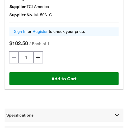
Supplier
TCI America
Supplier No.
M15961G
Sign In
or
Register
to check your price.
$102.50
/
Each of 1
Add to Cart
Specifications