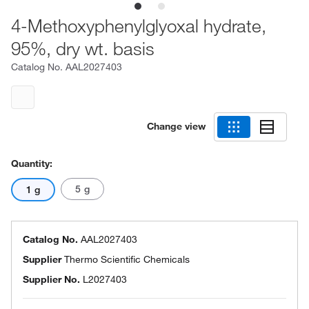
4-Methoxyphenylglyoxal hydrate,
95%, dry wt. basis
Catalog No.
AAL2027403
Change view
Quantity:
5 g
1 g
Catalog No.
AAL2027403
Supplier
Thermo Scientific Chemicals
Supplier No.
L2027403