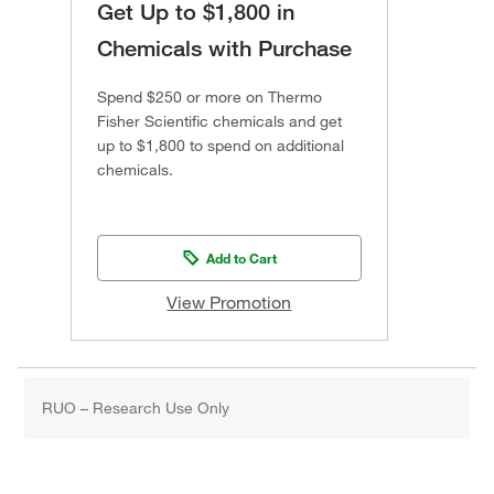
Get Up to $1,800 in
Chemicals with Purchase
Spend $250 or more on Thermo
Fisher Scientific chemicals and get
up to $1,800 to spend on additional
chemicals.
Add to Cart
View Promotion
RUO – Research Use Only