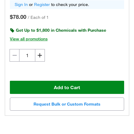
Sign In
or
Register
to check your price.
$78.00
/
Each of 1
Get Up to $1,800 in Chemicals with Purchase
View all promotions
Add to Cart
Request Bulk or Custom Formats