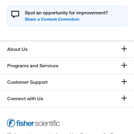
Spot an opportunity for improvement?
About Us
Programs and Services
Customer Support
Connect with Us