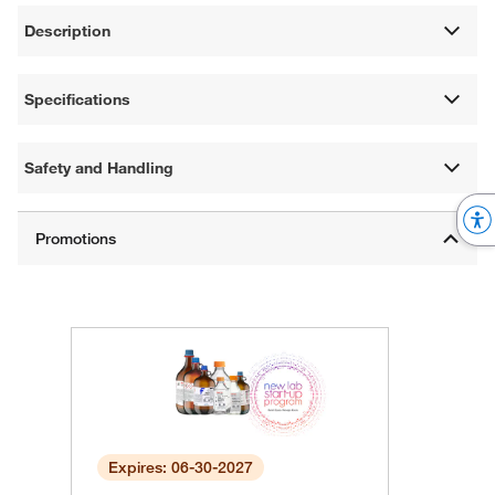
Description
Specifications
Safety and Handling
Expires: 06-30-2027