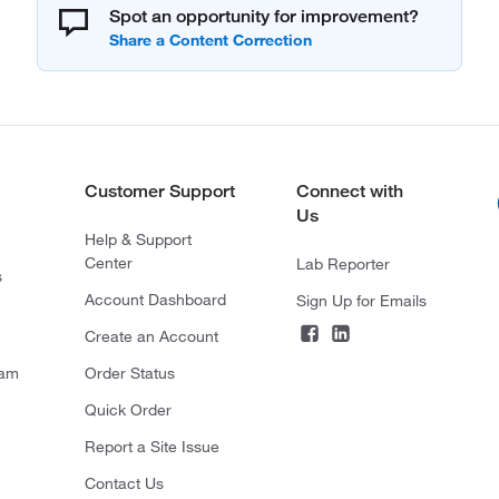
Spot an opportunity for improvement?
Customer Support
Connect with
Us
Help & Support
Center
Lab Reporter
s
Account Dashboard
Sign Up for Emails
Create an Account
ram
Order Status
Quick Order
Report a Site Issue
Contact Us