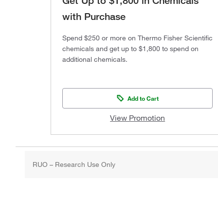
Get Up to $1,800 in Chemicals
with Purchase
Spend $250 or more on Thermo Fisher Scientific
chemicals and get up to $1,800 to spend on
additional chemicals.
Add to Cart
View Promotion
RUO – Research Use Only