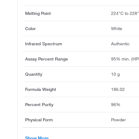
Melting Point
224°C to 228
Color
White
Infrared Spectrum
Authentic
Assay Percent Range
95% min. (HP
Quantity
10 g
Formula Weight
186.02
Percent Purity
96%
Physical Form
Powder
Show More