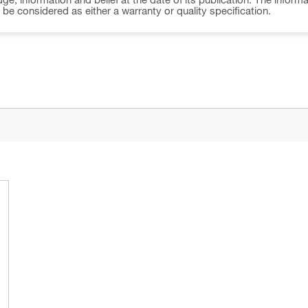
o be considered as either a warranty or quality specification.