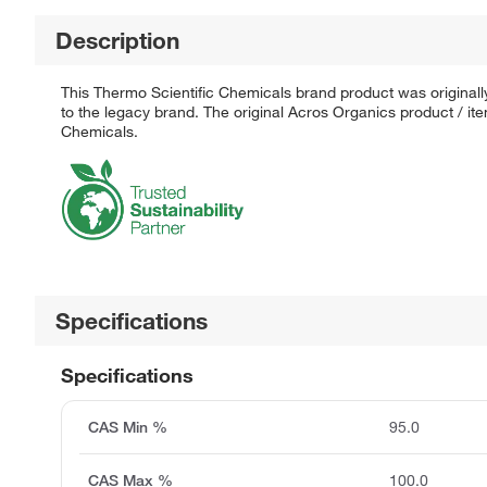
Description
This Thermo Scientific Chemicals brand product was originall
to the legacy brand. The original Acros Organics product / it
Chemicals.
Specifications
Specifications
CAS Min %
95.0
CAS Max %
100.0