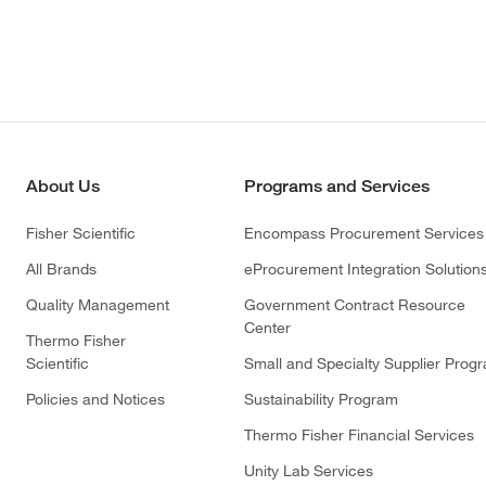
About Us
Programs and Services
Fisher Scientific
Encompass Procurement Services
All Brands
eProcurement Integration Solution
Quality Management
Government Contract Resource
Center
Thermo Fisher
Scientific
Small and Specialty Supplier Prog
Policies and Notices
Sustainability Program
Thermo Fisher Financial Services
Unity Lab Services