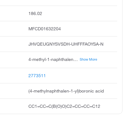
186.02
MFCD01632204
JHVQEUGNYSVSDH-UHFFFAOYSA-N
4-methyl-1-naphthaleneboronic acid, 4-methyl-1-naphthalene boronic acid, 4-methylnaphthalene-1-boronic acid, 1-methylnaphthalene-4-boronic acid, 4-methylnaphthalen-1-yl boronic acid, 1-borono-4-methylnaphthalene, 4-methyl-1-naphthyl boronic acid, 4-methyl-1-naphthylboronic acid, 4-methylnaphthalen-1-yl boranediol, boronic acid, 4-methyl-1-naphthalenyl
Show More
2773511
(4-methylnaphthalen-1-yl)boronic acid
CC1=CC=C(B(O)O)C2=CC=CC=C12