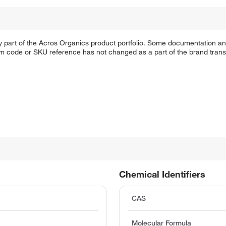
y part of the Acros Organics product portfolio. Some documentation an
em code or SKU reference has not changed as a part of the brand transi
Chemical Identifiers
CAS
Molecular Formula