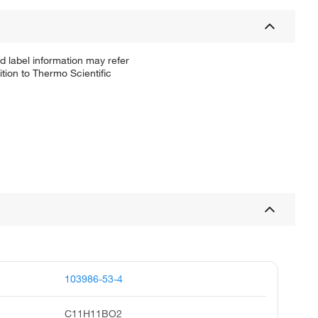
d label information may refer
tion to Thermo Scientific
103986-53-4
C11H11BO2