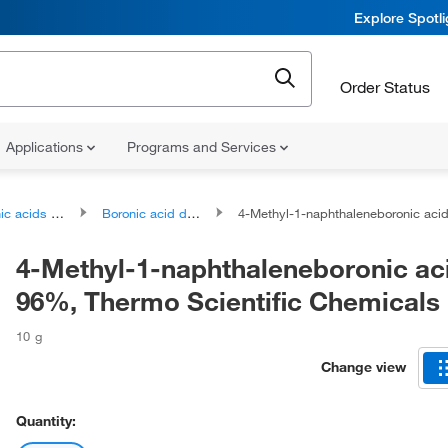
Explore Spotl
Order Status
Applications
Programs and Services
ds and derivatives
Boronic acid derivatives
4-Methyl-1-naphthaleneboronic acid, 96%, Thermo Scientific Ch
4-Methyl-1-naphthaleneboronic ac
96%, Thermo Scientific Chemicals
10 g
Change view
Quantity: