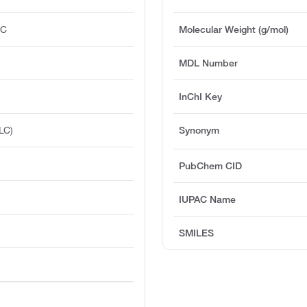
°C
Molecular Weight (g/mol)
MDL Number
InChI Key
LC)
Synonym
PubChem CID
IUPAC Name
SMILES