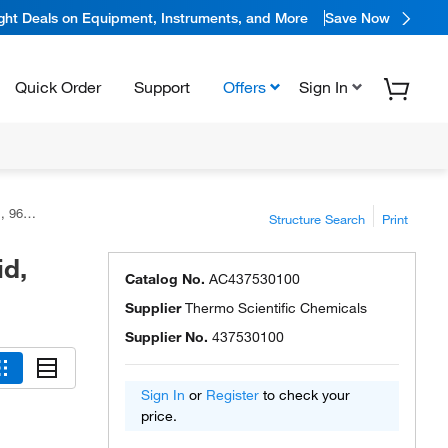
ight Deals on Equipment, Instruments, and More
Save Now
Quick Order
Support
Offers
Sign In
emicals
Structure Search
Print
id,
Catalog No.
AC437530100
Supplier
Thermo Scientific Chemicals
Supplier No.
437530100
Sign In
or
Register
to check your
price.