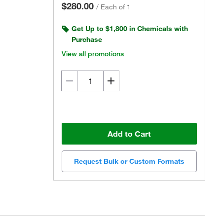
$280.00
/
Each of 1
Get Up to $1,800 in Chemicals with
Purchase
View all promotions
Add to Cart
Request Bulk or Custom Formats