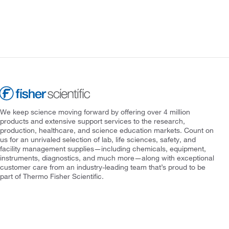
We keep science moving forward by offering over 4 million
products and extensive support services to the research,
production, healthcare, and science education markets. Count on
us for an unrivaled selection of lab, life sciences, safety, and
facility management supplies—including chemicals, equipment,
instruments, diagnostics, and much more—along with exceptional
customer care from an industry-leading team that’s proud to be
part of Thermo Fisher Scientific.