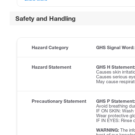
Safety and Handling
Hazard Category
GHS Signal Word
Hazard Statement
GHS H Statement
Causes skin irritati
Causes serious eye 
May cause respirator
Precautionary Statement
GHS P Statement:
Avoid breathing du
IF ON SKIN: Wash w
Wear protective glo
IF IN EYES: Rinse c
WARNING:
The inf
best of our knowled