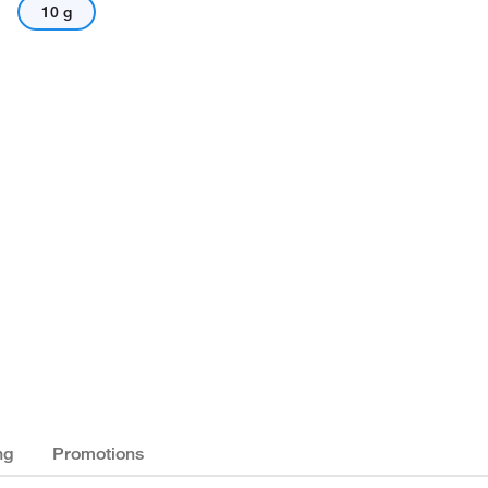
10 g
ng
Promotions