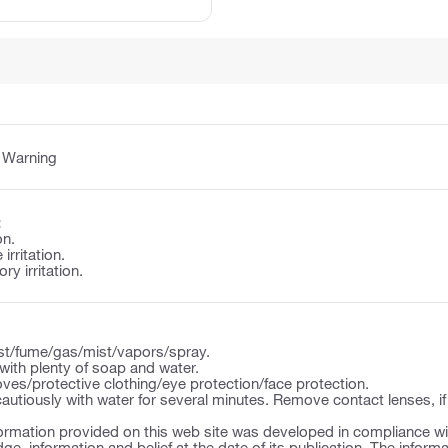
:
Warning
:
on.
irritation.
y irritation.
st/fume/gas/mist/vapors/spray.
ith plenty of soap and water.
ves/protective clothing/eye protection/face protection.
autiously with water for several minutes. Remove contact lenses, if
ormation provided on this web site was developed in compliance wit
ge, information and belief at the date of its publication. The inform