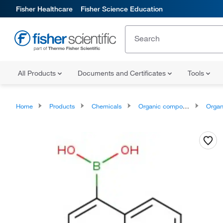
Fisher Healthcare
Fisher Science Education
All Products
Documents and Certificates
Tools
Home
Products
Chemicals
Organic compounds
Organic aci