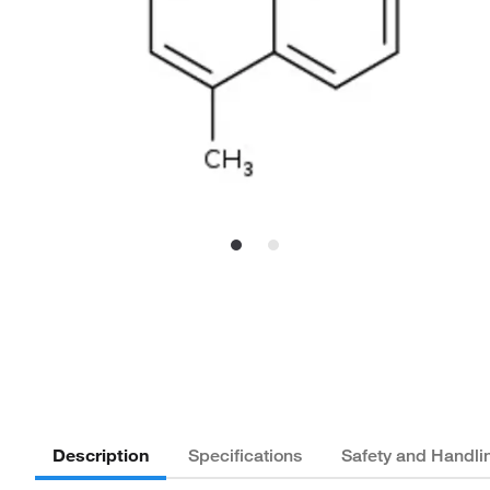
Description
Specifications
Safety and Handli