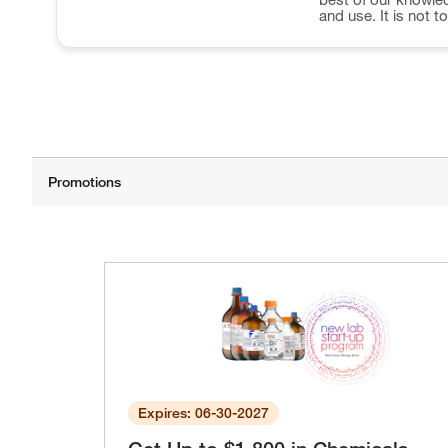
and use. It is not t
Expires: 06-30-2027