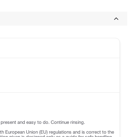
 present and easy to do. Continue rinsing.
h European Union (EU) regulations and is correct to the
ation given is designed only as a guide for safe handling