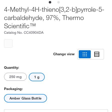
4-Methyl-4H-thieno[3,2-b]pyrrole-5-
carbaldehyde, 97%, Thermo
Scientific™
Catalog No.
CC40904DA
Change view
Quantity:
250 mg
1 g
Packaging:
Amber Glass Bottle