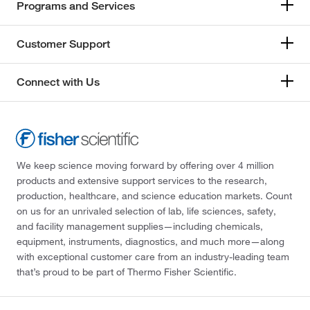
Programs and Services
Customer Support
Connect with Us
We keep science moving forward by offering over 4 million
products and extensive support services to the research,
production, healthcare, and science education markets. Count
on us for an unrivaled selection of lab, life sciences, safety,
and facility management supplies—including chemicals,
equipment, instruments, diagnostics, and much more—along
with exceptional customer care from an industry-leading team
that’s proud to be part of Thermo Fisher Scientific.