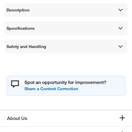
Description
Specifications
Safety and Handling
Spot an opportunity for improvement?
About Us