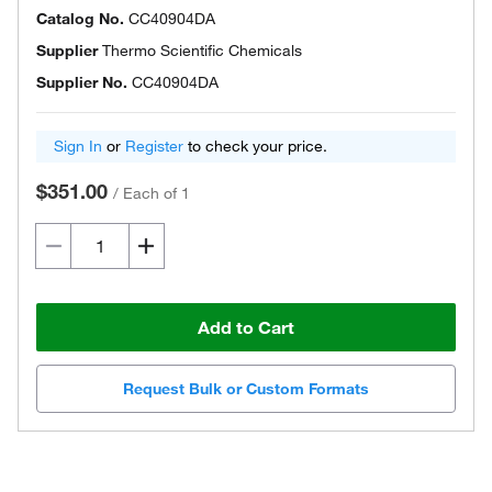
Catalog No.
CC40904DA
Supplier
Thermo Scientific Chemicals
Supplier No.
CC40904DA
Sign In
or
Register
to check your price.
$351.00
/
Each of 1
Add to Cart
Request Bulk or Custom Formats