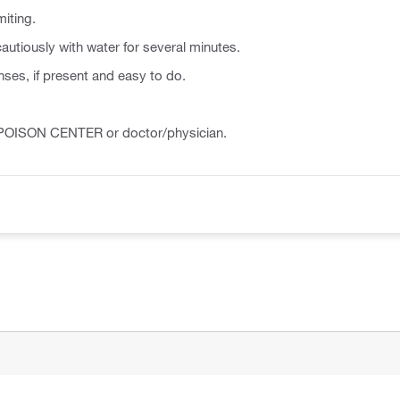
iting.
autiously with water for several minutes.
ses, if present and easy to do.
a POISON CENTER or doctor/physician.