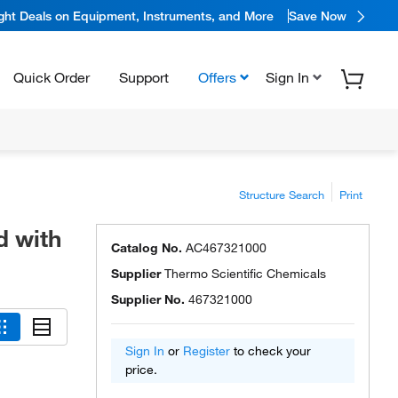
ight Deals on Equipment, Instruments, and More
Save Now
Quick Order
Support
Offers
Sign In
Structure Search
Print
d with
Catalog No.
AC467321000
Supplier
Thermo Scientific Chemicals
Supplier No.
467321000
Sign In
or
Register
to check your
price.