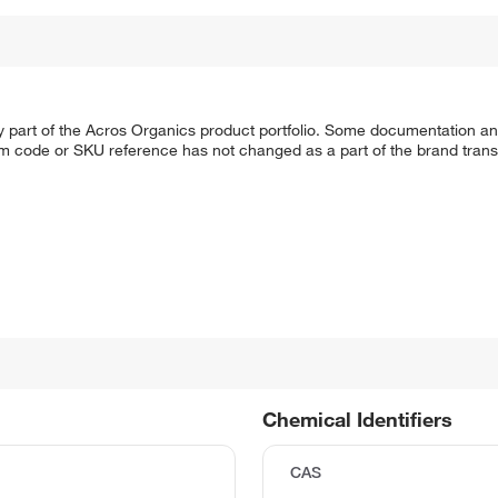
y part of the Acros Organics product portfolio. Some documentation an
em code or SKU reference has not changed as a part of the brand transi
Chemical Identifiers
CAS