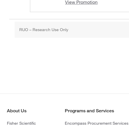
View Promotion
RUO – Research Use Only
About Us
Programs and Services
Fisher Scientific
Encompass Procurement Services