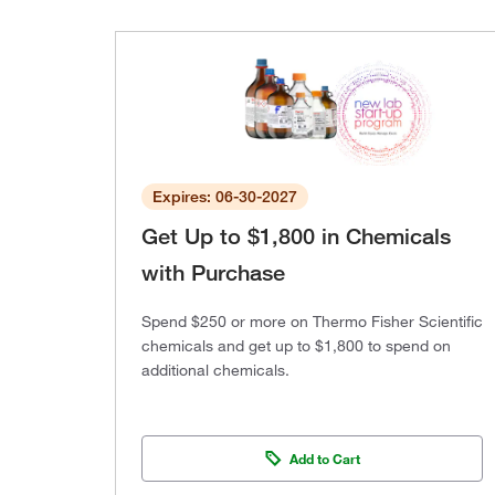
Expires: 06-30-2027
Get Up to $1,800 in Chemicals
with Purchase
Spend $250 or more on Thermo Fisher Scientific
chemicals and get up to $1,800 to spend on
additional chemicals.
Add to Cart