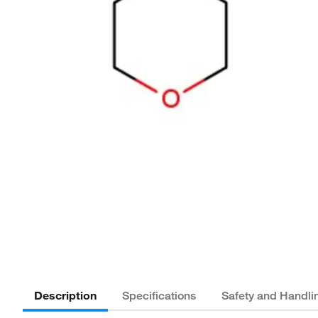
Description
Specifications
Safety and Handli