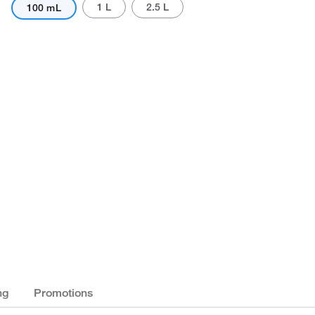
1 L
2.5 L
100 mL
ng
Promotions