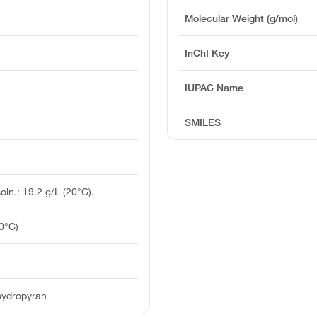
Molecular Weight (g/mol)
InChI Key
IUPAC Name
SMILES
soln.: 19.2 g/L (20°C).
0°C)
hydropyran