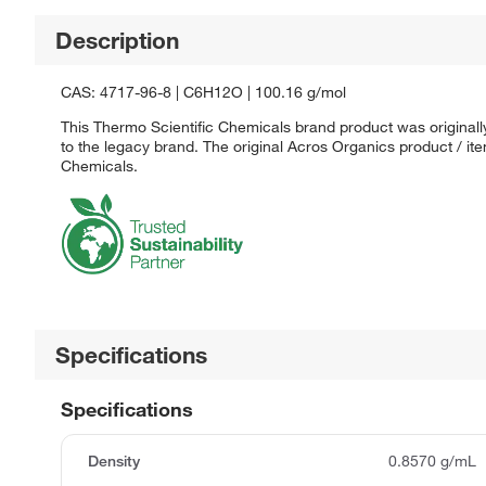
Description
CAS: 4717-96-8 | C6H12O | 100.16 g/mol
This Thermo Scientific Chemicals brand product was originall
to the legacy brand. The original Acros Organics product / it
Chemicals.
Specifications
Specifications
Density
0.8570 g/mL