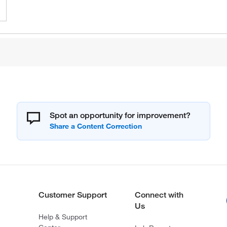
Spot an opportunity for improvement?
Customer Support
Connect with
Us
Help & Support