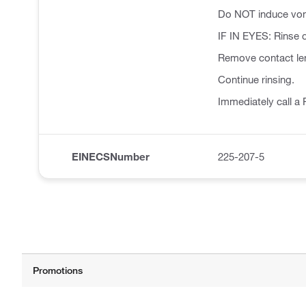
Do NOT induce vom
IF IN EYES: Rinse c
Remove contact len
Continue rinsing.
Immediately call 
EINECSNumber
225-207-5