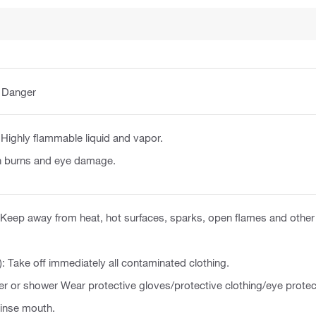
:
Danger
Highly flammable liquid and vapor.
n burns and eye damage.
Keep away from heat, hot surfaces, sparks, open flames and other 
): Take off immediately all contaminated clothing.
er or shower Wear protective gloves/protective clothing/eye protec
nse mouth.