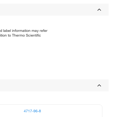
d label information may refer
tion to Thermo Scientific
4717-96-8