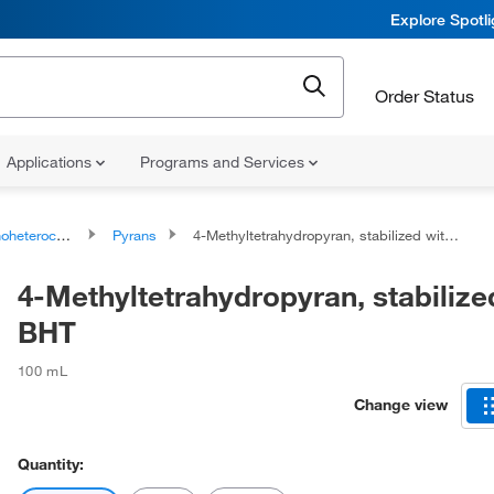
Explore Spotl
Order Status
Applications
Programs and Services
ocyclic compounds
Pyrans
4-Methyltetrahydropyran, stabilized with BHT
4-Methyltetrahydropyran, stabilize
BHT
100 mL
Change view
Quantity: