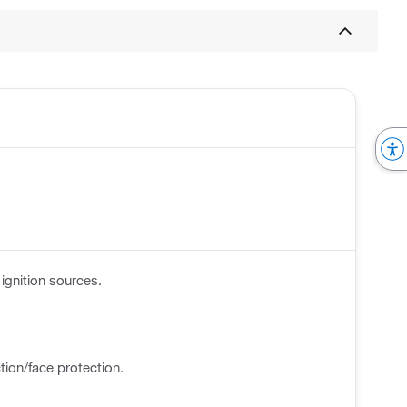
ignition sources.
tion/face protection.