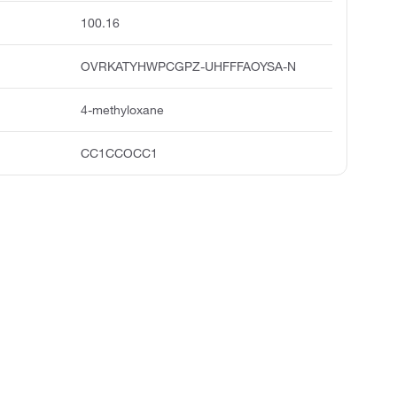
100.16
OVRKATYHWPCGPZ-UHFFFAOYSA-N
4-methyloxane
CC1CCOCC1