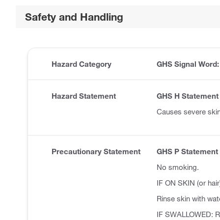
Safety and Handling
Hazard Category
GHS Signal Word
Hazard Statement
GHS H Statement
Causes severe ski
Precautionary Statement
GHS P Statement
No smoking.
IF ON SKIN (or hair
Rinse skin with wat
IF SWALLOWED: Ri