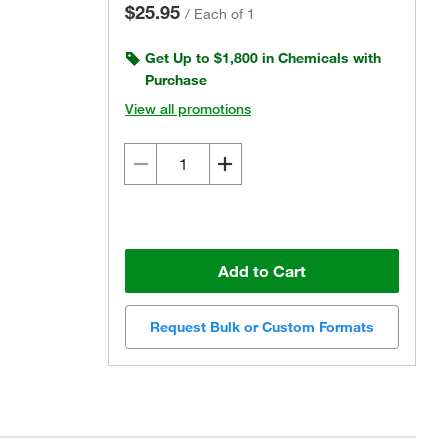
$25.95
/
Each of 1
Get Up to $1,800 in Chemicals with
Purchase
View all promotions
Add to Cart
Request Bulk or Custom Formats