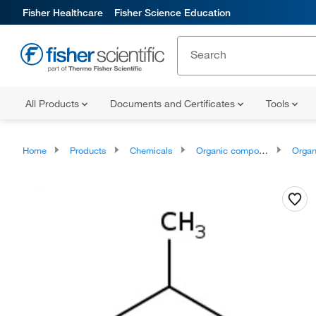
Fisher Healthcare
Fisher Science Education
All Products
Documents and Certificates
Tools
Home
Products
Chemicals
Organic compounds
Organoheter