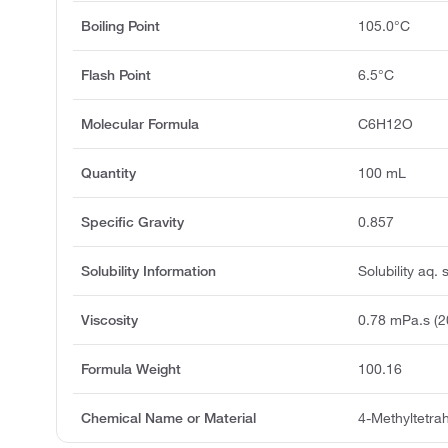
Boiling Point
105.0°C
Flash Point
6.5°C
Molecular Formula
C6H12O
Quantity
100 mL
Specific Gravity
0.857
Solubility Information
Solubility aq. 
Viscosity
0.78 mPa.s (2
Formula Weight
100.16
Chemical Name or Material
4-Methyltetra