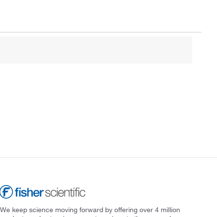
We keep science moving forward by offering over 4 million