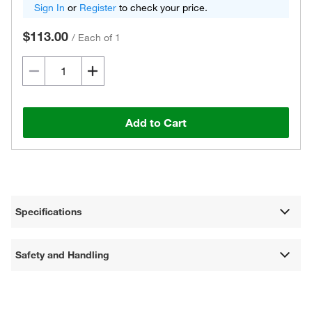
Sign In
or
Register
to check your price.
$113.00
/
Each of 1
Add to Cart
Specifications
Safety and Handling