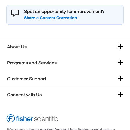
Spot an opportunity for improvement?
About Us
Programs and Services
Customer Support
Connect with Us
We keep science moving forward by offering over 4 million