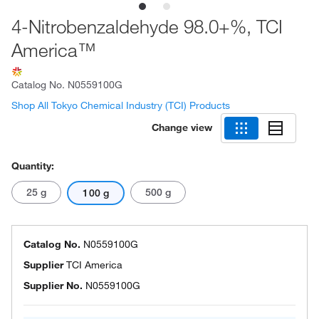
4-Nitrobenzaldehyde 98.0+%, TCI
America™
Catalog No.
N0559100G
Shop All Tokyo Chemical Industry (TCI) Products
Change view
Quantity:
25 g
500 g
100 g
Catalog No.
N0559100G
Supplier
TCI America
Supplier No.
N0559100G