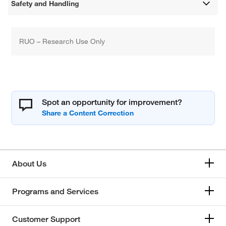
Safety and Handling
RUO – Research Use Only
Spot an opportunity for improvement?
About Us
Programs and Services
Customer Support