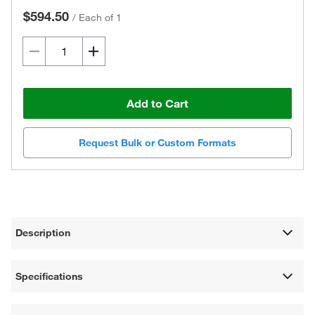
$594.50
/
Each of 1
Add to Cart
Request Bulk or Custom Formats
Description
Specifications