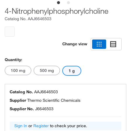
4-Nitrophenylphosphorylcholine
Catalog No.
AAJ6646503
Change view
Quantity:
100 mg
500 mg
1 g
Catalog No.
AAJ6646503
Supplier
Thermo Scientific Chemicals
Supplier No.
J6646503
Sign In
or
Register
to check your price.