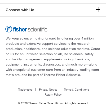
Connect with Us
We keep science moving forward by offering over 4 million
products and extensive support services to the research,
production, healthcare, and science education markets. Count
on us for an unrivaled selection of lab, life sciences, safety,
and facility management supplies—including chemicals,
equipment, instruments, diagnostics, and much more—along
with exceptional customer care from an industry-leading team
that’s proud to be part of Thermo Fisher Scientific.
Trademarks
Privacy Notice
Terms & Conditions
Return Policy
© 2026 Thermo Fisher Scientific Inc. All rights reserved.