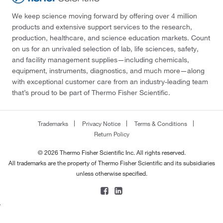
We keep science moving forward by offering over 4 million
products and extensive support services to the research,
production, healthcare, and science education markets. Count
on us for an unrivaled selection of lab, life sciences, safety,
and facility management supplies—including chemicals,
equipment, instruments, diagnostics, and much more—along
with exceptional customer care from an industry-leading team
that’s proud to be part of Thermo Fisher Scientific.
Trademarks
Privacy Notice
Terms & Conditions
Return Policy
© 2026 Thermo Fisher Scientific Inc. All rights reserved.
All trademarks are the property of Thermo Fisher Scientific and its subsidiaries
unless otherwise specified.