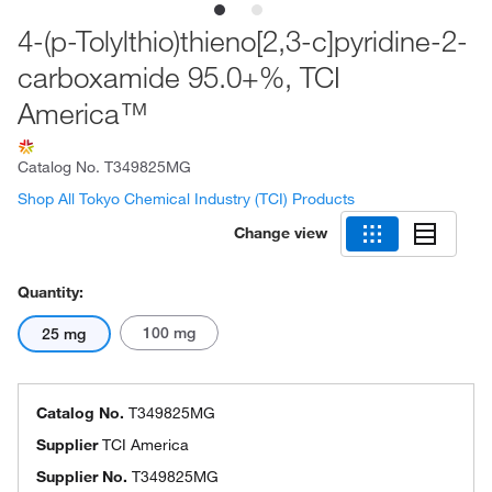
4-(p-Tolylthio)thieno[2,3-c]pyridine-2-
carboxamide 95.0+%, TCI
America™
Catalog No.
T349825MG
Shop All Tokyo Chemical Industry (TCI) Products
Change view
Quantity:
100 mg
25 mg
Catalog No.
T349825MG
Supplier
TCI America
Supplier No.
T349825MG