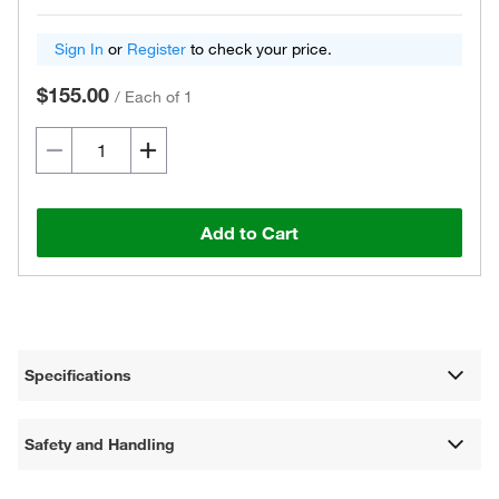
Sign In
or
Register
to check your price.
$155.00
/
Each of 1
Add to Cart
Specifications
Safety and Handling