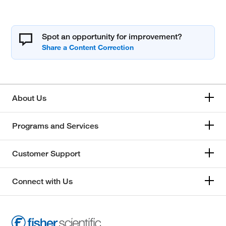
Spot an opportunity for improvement?
About Us
Programs and Services
Customer Support
Connect with Us