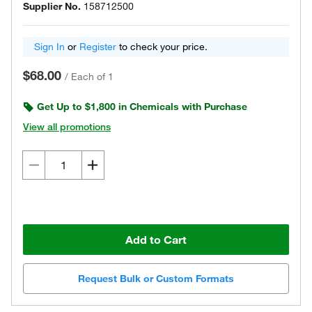
Supplier No.
158712500
Sign In
or
Register
to check your price.
$68.00
/
Each of 1
Get Up to $1,800 in Chemicals with Purchase
View all promotions
Add to Cart
Request Bulk or Custom Formats