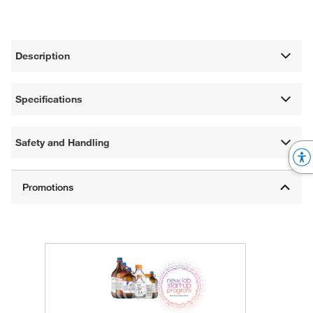
Description
Specifications
Safety and Handling