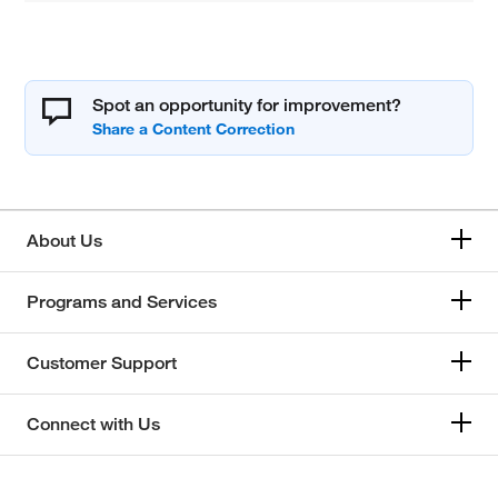
Spot an opportunity for improvement?
About Us
Programs and Services
Customer Support
Connect with Us