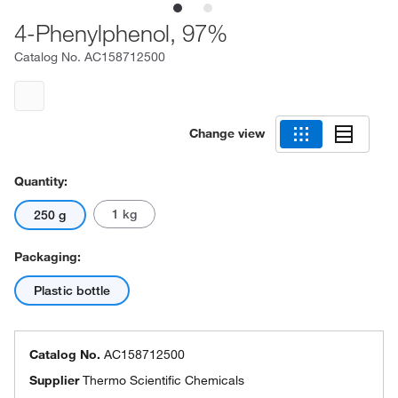
4-Phenylphenol, 97%
Catalog No.
AC158712500
Change view
Quantity:
1 kg
250 g
Packaging:
Plastic bottle
Catalog No.
AC158712500
Supplier
Thermo Scientific Chemicals