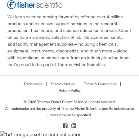
We keep science moving forward by offering over 4 million
products and extensive support services to the research,
production, healthcare, and science education markets. Count
on us for an unrivaled selection of lab, life sciences, safety,
and facility management supplies—including chemicals,
equipment, instruments, diagnostics, and much more—along
with exceptional customer care from an industry-leading team
that’s proud to be part of Thermo Fisher Scientific.
Trademarks
Privacy Notice
Terms & Conditions
Return Policy
© 2026 Thermo Fisher Scientific Inc. All rights reserved.
All trademarks are the property of Thermo Fisher Scientific and its subsidiaries
unless otherwise specified.