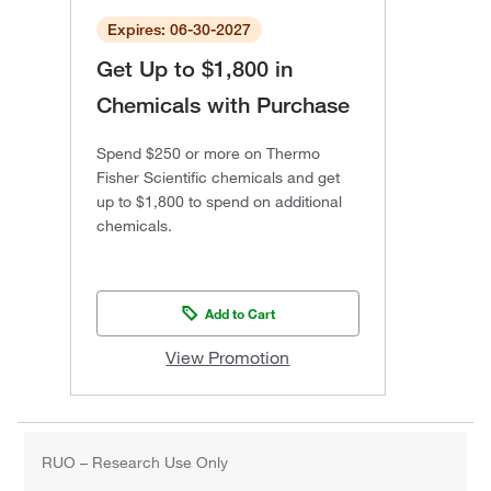
Expires: 06-30-2027
Get Up to $1,800 in
Chemicals with Purchase
Spend $250 or more on Thermo
Fisher Scientific chemicals and get
up to $1,800 to spend on additional
chemicals.
Add to Cart
View Promotion
RUO – Research Use Only