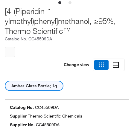
[4-(Piperidin-1-
ylmethyl)phenyl]methanol, ≥95%,
Thermo Scientific™
Catalog No.
CC45509DA
Change view
Amber Glass Bottle; 1g
Catalog No.
CC45509DA
Supplier
Thermo Scientific Chemicals
Supplier No.
CC45509DA