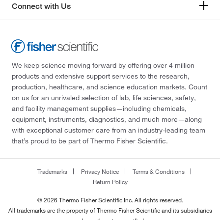
Connect with Us
We keep science moving forward by offering over 4 million
products and extensive support services to the research,
production, healthcare, and science education markets. Count
on us for an unrivaled selection of lab, life sciences, safety,
and facility management supplies—including chemicals,
equipment, instruments, diagnostics, and much more—along
with exceptional customer care from an industry-leading team
that’s proud to be part of Thermo Fisher Scientific.
Trademarks
Privacy Notice
Terms & Conditions
Return Policy
© 2026 Thermo Fisher Scientific Inc. All rights reserved.
All trademarks are the property of Thermo Fisher Scientific and its subsidiaries