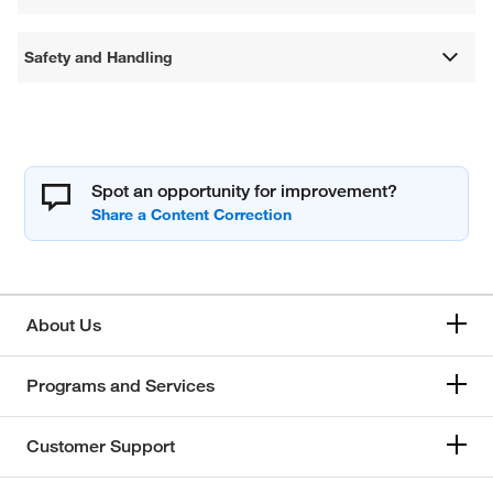
Safety and Handling
Spot an opportunity for improvement?
About Us
Programs and Services
Customer Support