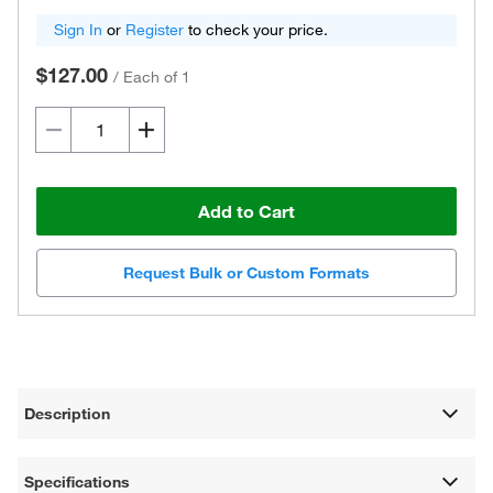
Sign In
or
Register
to check your price.
$127.00
/
Each of 1
Add to Cart
Request Bulk or Custom Formats
Description
Specifications