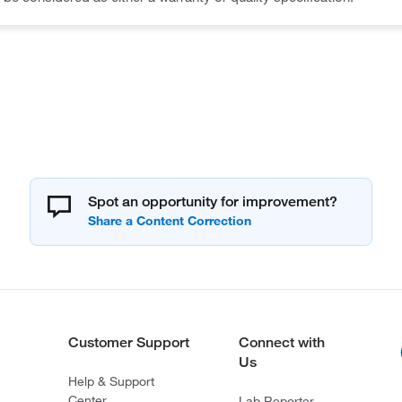
Spot an opportunity for improvement?
Customer Support
Connect with
Us
Help & Support
Center
Lab Reporter