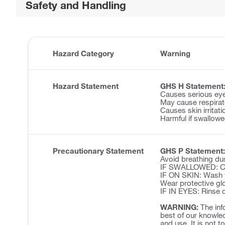
Safety and Handling
Hazard Category
Warning
Hazard Statement
GHS H Statement
Causes serious eye 
May cause respirator
Causes skin irritati
Harmful if swallowe
Precautionary Statement
GHS P Statement:
Avoid breathing du
IF SWALLOWED: Cal
IF ON SKIN: Wash w
Wear protective glo
IF IN EYES: Rinse c
WARNING:
The inf
best of our knowled
and use. It is not t