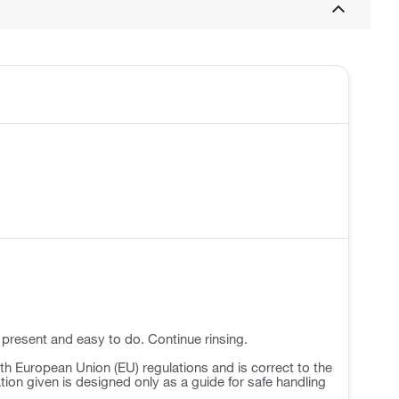
 present and easy to do. Continue rinsing.
h European Union (EU) regulations and is correct to the
ation given is designed only as a guide for safe handling