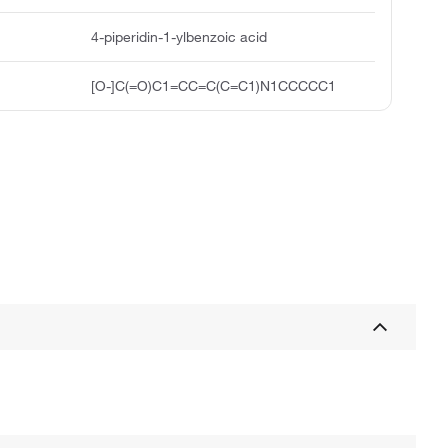
4-piperidin-1-ylbenzoic acid
[O-]C(=O)C1=CC=C(C=C1)N1CCCCC1