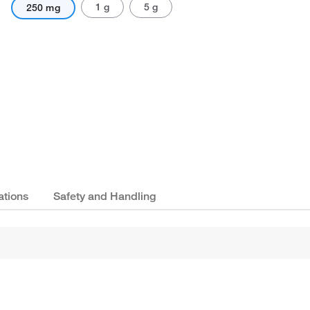
1 g
5 g
250 mg
ations
Safety and Handling