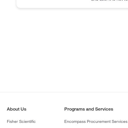
About Us
Programs and Services
Fisher Scientific
Encompass Procurement Services