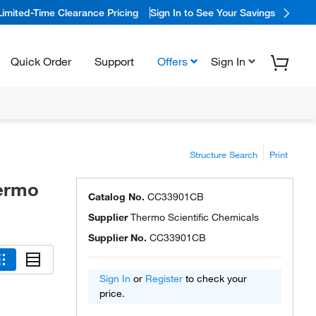
Limited-Time Clearance Pricing
Sign In to See Your Savings
Quick Order
Support
Offers
Sign In
Structure Search
Print
hermo
Catalog No.
CC33901CB
Supplier
Thermo Scientific Chemicals
Supplier No.
CC33901CB
Sign In
or
Register
to check your
price.