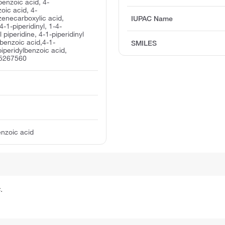
 benzoic acid, 4-
oic acid, 4-
zenecarboxylic acid,
IUPAC Name
4-1-piperidinyl, 1-4-
piperidine, 4-1-piperidinyl
 benzoic acid,4-1-
SMILES
-piperidylbenzoic acid,
 5267560
enzoic acid
.