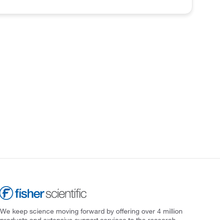
We keep science moving forward by offering over 4 million