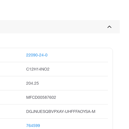
22090-24-0
C12H14NO2
204.25
MFCD00587602
DGJNUESQBVPXAY-UHFFFAOYSA-M
764599