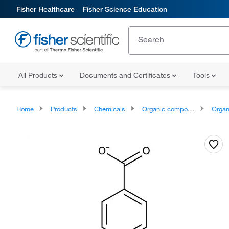
Fisher Healthcare
Fisher Science Education
All Products
Documents and Certificates
Tools
Home
Products
Chemicals
Organic compounds
Organoheter