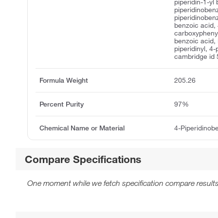
piperidin-1-yl
piperidinobenz
piperidinoben
benzoic acid, 
carboxyphenyl 
benzoic acid,
piperidinyl, 4
cambridge id
Formula Weight
205.26
Percent Purity
97%
Chemical Name or Material
4-Piperidinob
Compare Specifications
One moment while we fetch specification compare results