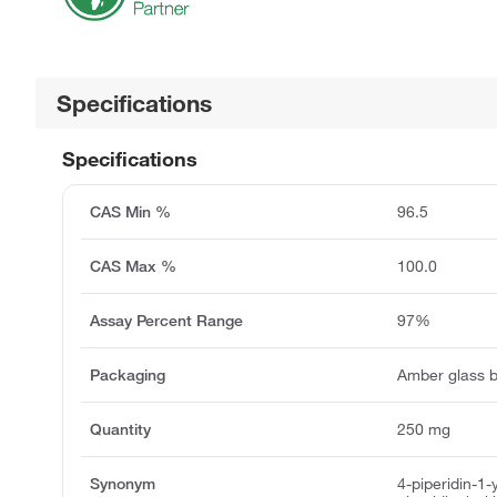
Specifications
Specifications
CAS Min %
96.5
CAS Max %
100.0
Assay Percent Range
97%
Packaging
Amber glass b
Quantity
250 mg
Synonym
4-piperidin-1-