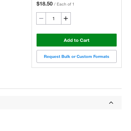
$18.50
/
Each of 1
Add to Cart
Request Bulk or Custom Formats