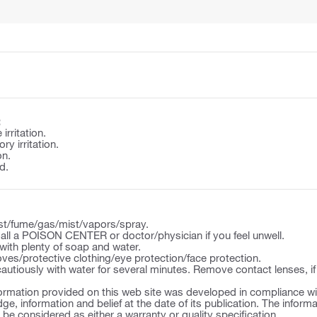
:
irritation.
y irritation.
on.
d.
st/fume/gas/mist/vapors/spray.
l a POISON CENTER or doctor/physician if you feel unwell.
ith plenty of soap and water.
ves/protective clothing/eye protection/face protection.
autiously with water for several minutes. Remove contact lenses, if
ormation provided on this web site was developed in compliance wit
ge, information and belief at the date of its publication. The inform
o be considered as either a warranty or quality specification.