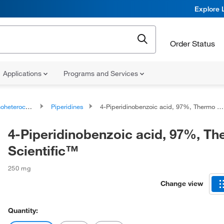
Explore 
Order Status
Applications
Programs and Services
ocyclic compounds
Piperidines
4-Piperidinobenzoic acid, 97%, Thermo Scientific™
4-Piperidinobenzoic acid, 97%, T
Scientific™
250 mg
Change view
Quantity: