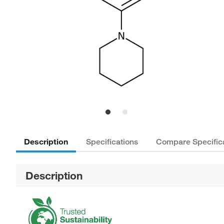
Description
Specifications
Compare Specific
Description