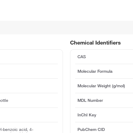
Chemical Identifiers
CAS
Molecular Formula
Molecular Weight (g/mol)
ottle
MDL Number
InChI Key
yl-benzoic acid, 4-
PubChem CID