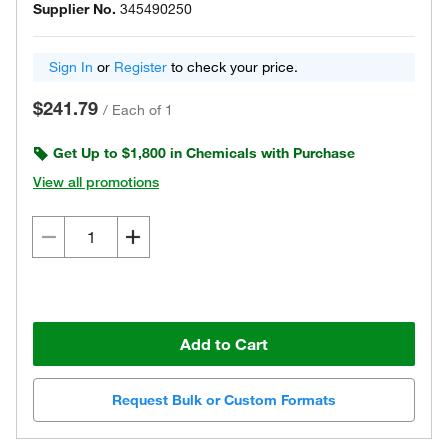
Supplier No.
345490250
Sign In
or
Register
to check your price.
$241.79
/
Each of 1
Get Up to $1,800 in Chemicals with Purchase
View all promotions
Add to Cart
Request Bulk or Custom Formats