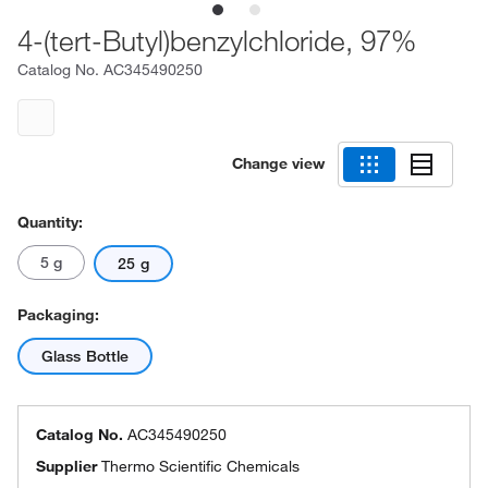
4-(tert-Butyl)benzylchloride, 97%
Catalog No.
AC345490250
Change view
Quantity:
5 g
25 g
Packaging:
Glass Bottle
Catalog No.
AC345490250
Supplier
Thermo Scientific Chemicals