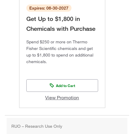
Expires: 06-30-2027
Get Up to $1,800 in
Chemicals with Purchase
Spend $250 or more on Thermo
Fisher Scientific chemicals and get
up to $1,800 to spend on additional
chemicals.
Add to Cart
View Promotion
RUO – Research Use Only