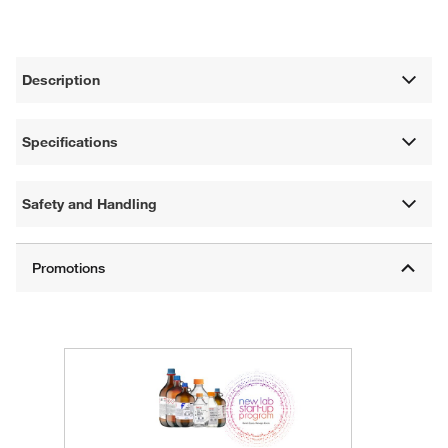
Description
Specifications
Safety and Handling