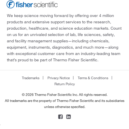
We keep science moving forward by offering over 4 million
products and extensive support services to the research,
production, healthcare, and science education markets. Count
on us for an unrivaled selection of lab, life sciences, safety,
and facility management supplies—including chemicals,
equipment, instruments, diagnostics, and much more—along
with exceptional customer care from an industry-leading team
that’s proud to be part of Thermo Fisher Scientific.
Trademarks
Privacy Notice
Terms & Conditions
Return Policy
© 2026 Thermo Fisher Scientific Inc. All rights reserved.
All trademarks are the property of Thermo Fisher Scientific and its subsidiaries
unless otherwise specified.