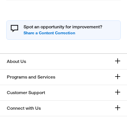
Spot an opportunity for improvement?
About Us
Programs and Services
Customer Support
Connect with Us